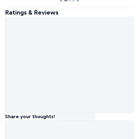
Ratings & Reviews
Share your thoughts!