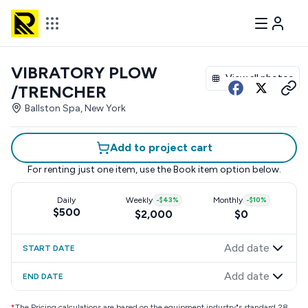
VIBRATORY PLOW
View all photos
/TRENCHER
Ballston Spa, New York
Add to project cart
For renting just one item, use the
Book item
option below.
Daily
Weekly
-
$43
%
Monthly
-
$10
%
$500
$2,000
$0
Add date
START DATE
Add date
END DATE
*
The Pricing calculations are based on the equipment industry"s standard 28