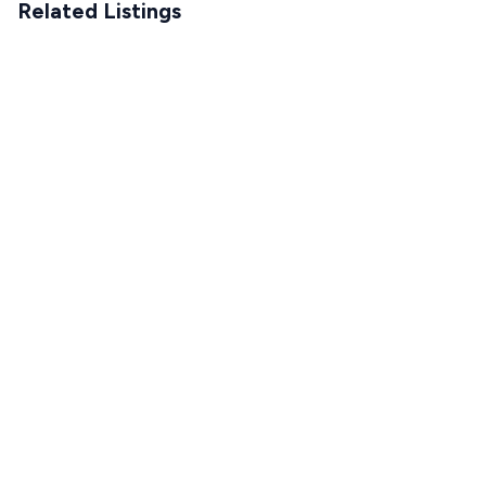
Related Listings