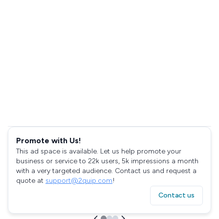
Promote with Us!
This ad space is available. Let us help promote your
business or service to 22k users, 5k impressions a month
with a very targeted audience. Contact us and request a
quote at
support@2quip.com
!
Contact us