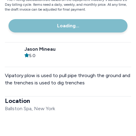
Day billing cycle. Items need a daily, weekly, and monthly price. At any time,
the draft invoice can be adjusted for final payment.
Loading...
Jason Mineau
5.0
Vipatory plow is used to pull pipe through the ground and
the trenches is used to dig trenches
Location
Ballston Spa, New York