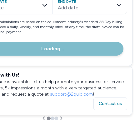
ATE
END DATE
te
Add date
calculations are based on the equipment industry"s standard 28 Day billing
need a daily, weekly, and monthly price. At any time, the draft invoice can be
final payment.
Loading...
with Us!
ace is available. Let us help promote your business or service
rs, 5k impressions a month with a very targeted audience.
 and request a quote at
support@2quip.com
!
Contact us