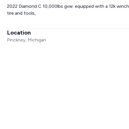
2022 Diamond C 10,000lbs gvw. equipped with a 12k winch, 
tire and tools,
Location
Pinckney, Michigan