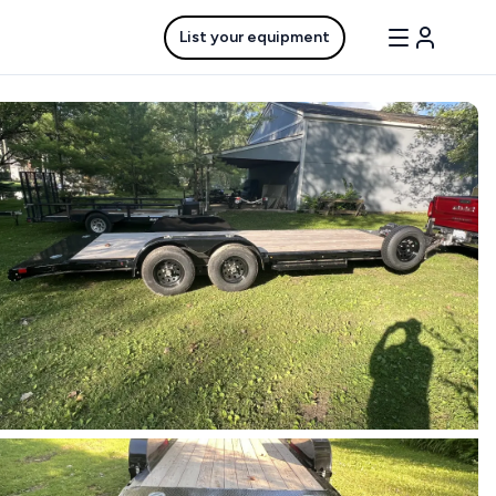
List your equipment