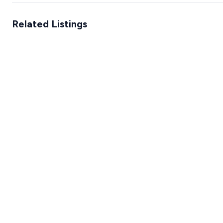
Related Listings