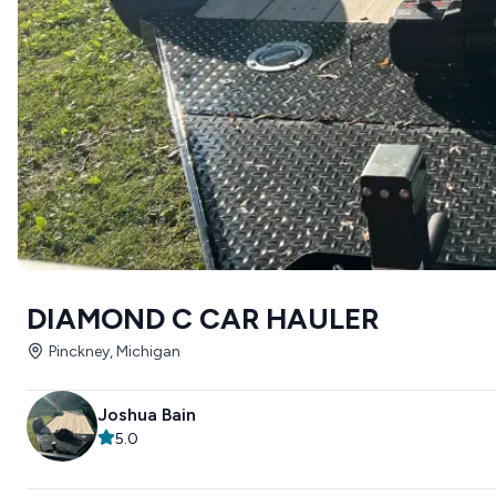
DIAMOND C CAR HAULER
Pinckney, Michigan
Joshua Bain
5.0