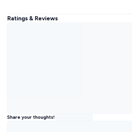
Ratings & Reviews
Share your thoughts!