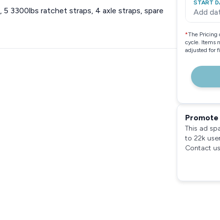
START D
5 3300lbs ratchet straps, 4 axle straps, spare
Add da
*
The Pricing 
cycle. Items 
adjusted for 
Promote 
This ad sp
to 22k use
Contact us