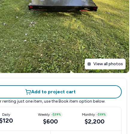
View all photos
Add to project cart
r renting just one item, use the
Book item
option below.
Daily
Weekly
-
$29
%
Monthly
-
$39
%
$120
$600
$2,200