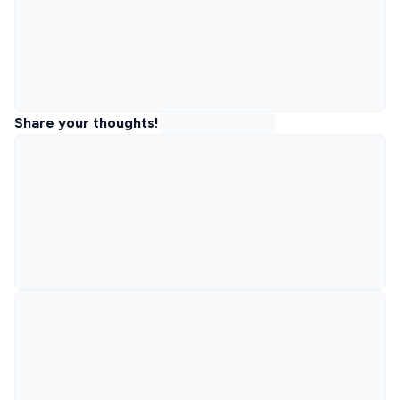
Share your thoughts!