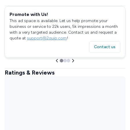
Promote with Us!
This ad space is available. Let us help promote your
business or service to 22k users, 5k impressions a month
with a very targeted audience. Contact us and request a
quote at
support@2quip.com
!
Contact us
Ratings & Reviews