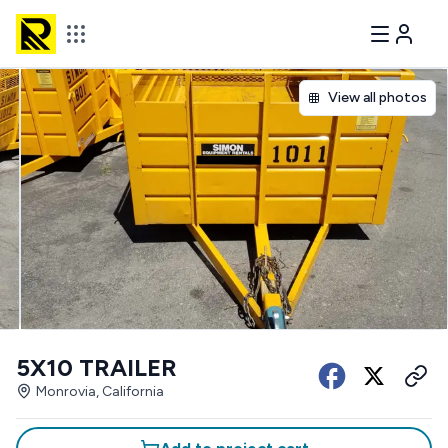
View all photos
5X10 TRAILER
Monrovia, California