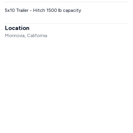
5x10 Trailer - Hitch 1500 lb capacity
Location
Monrovia, California