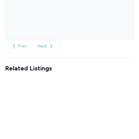
Prev
Next
Related Listings