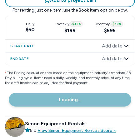
Add to project cart
For renting just one item, use the
Book item
option below.
Daily
Weekly
-
$43
%
Monthly
-
$60
%
$50
$199
$595
Add date
START DATE
Add date
END DATE
*
The Pricing calculations are based on the equipment industry"s standard 28
Day billing cycle. Items need a daily, weekly, and monthly price. At any time,
the draft invoice can be adjusted for final payment.
Loading...
Simon Equipment Rentals
5.0
|
View
Simon Equipment Rentals
Store
>