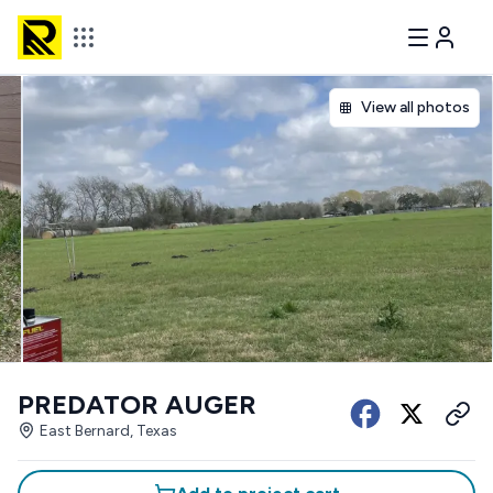
View all photos
PREDATOR AUGER
East Bernard, Texas