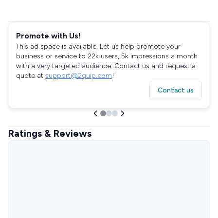
Promote with Us!
This ad space is available. Let us help promote your
business or service to 22k users, 5k impressions a month
with a very targeted audience. Contact us and request a
quote at
support@2quip.com
!
Contact us
Ratings & Reviews