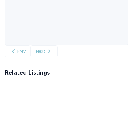
Prev
Next
Related Listings