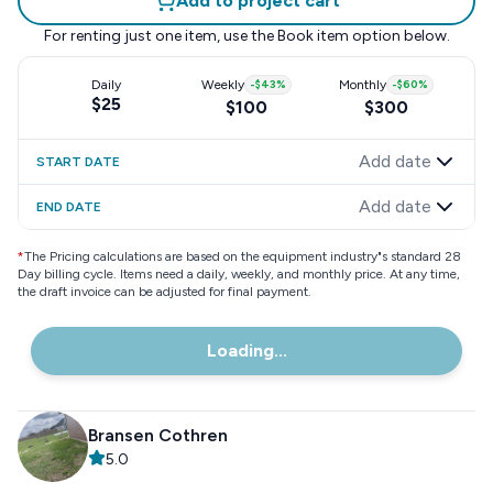
Add to project cart
For renting just one item, use the
Book item
option below.
Daily
Weekly
-
$43
%
Monthly
-
$60
%
$25
$100
$300
Add date
START DATE
Add date
END DATE
*
The Pricing calculations are based on the equipment industry"s standard 28
Day billing cycle. Items need a daily, weekly, and monthly price. At any time,
the draft invoice can be adjusted for final payment.
Loading...
Bransen Cothren
5.0