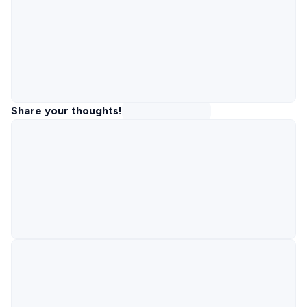
Share your thoughts!