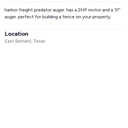
harbor freight predator auger. has a 2HP motor and a 31”
auger. perfect for building a fence on your property.
Location
East Bernard, Texas