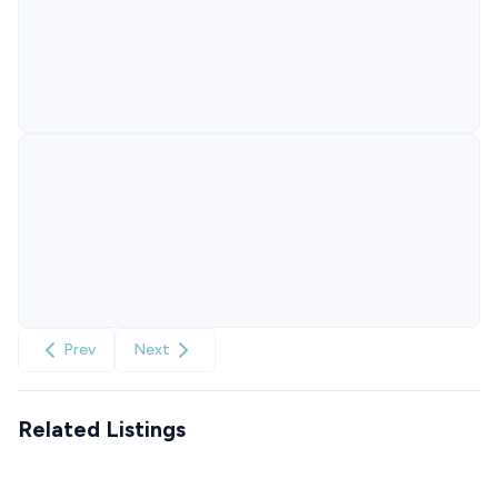
Prev
Next
Related Listings