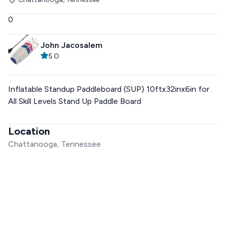
0
John Jacosalem
5.0
Inflatable Standup Paddleboard (SUP) 10ftx32inx6in for
All Skill Levels Stand Up Paddle Board
Location
Chattanooga, Tennessee