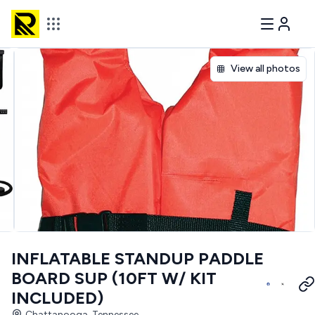
View all photos
INFLATABLE STANDUP PADDLE
BOARD SUP (10FT W/ KIT
INCLUDED)
Chattanooga, Tennessee