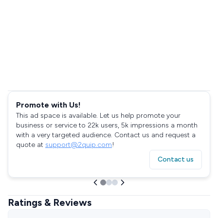
Promote with Us!
This ad space is available. Let us help promote your
business or service to 22k users, 5k impressions a month
with a very targeted audience. Contact us and request a
quote at
support@2quip.com
!
Contact us
Ratings & Reviews