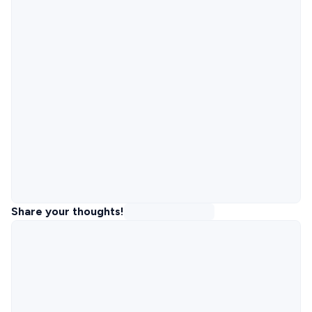
Share your thoughts!