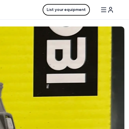
List your equipment