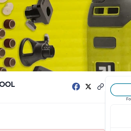
TOOL
Fo