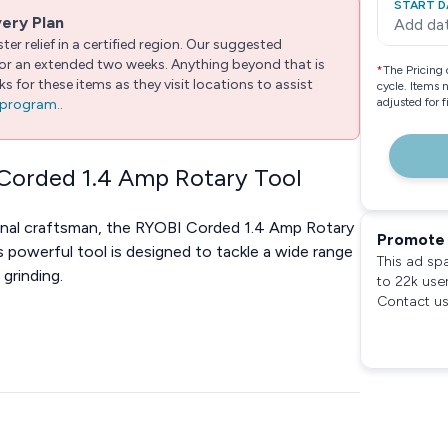
START D
very Plan
Add da
er relief in a certified region. Our suggested
 for an extended two weeks. Anything beyond that is
*
The Pricing 
 for these items as they visit locations to assist
cycle. Items 
adjusted for 
e program.
.
 Corded 1.4 Amp Rotary Tool
ional craftsman, the RYOBI Corded 1.4 Amp Rotary
Promote 
is powerful tool is designed to tackle a wide range
This ad sp
 grinding.
to 22k use
Contact us