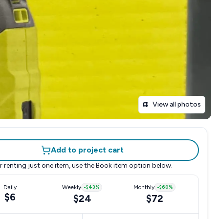
View all photos
Add to project cart
r renting just one item, use the
Book item
option below.
Daily
Weekly
-
$43
%
Monthly
-
$60
%
$6
$24
$72