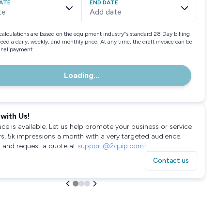
ATE
END DATE
te
Add date
calculations are based on the equipment industry"s standard 28 Day billing
need a daily, weekly, and monthly price. At any time, the draft invoice can be
final payment.
Loading...
with Us!
ace is available. Let us help promote your business or service
rs, 5k impressions a month with a very targeted audience.
 and request a quote at
support@2quip.com
!
Contact us