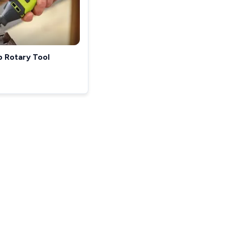
p Rotary Tool