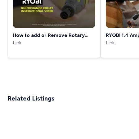
How to add or Remove Rotary
RYOBI 1.4 Am
Tool Bits &amp; Accessories with
Link
Link
the RYOBI Quick-Change Collet
Related Listings