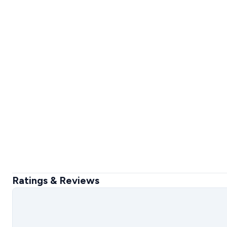
Ratings & Reviews