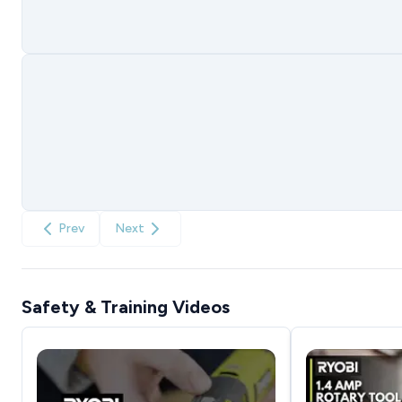
Prev
Next
Safety & Training Videos