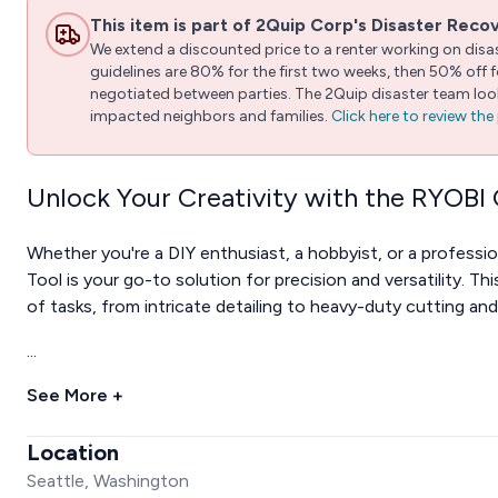
This item is part of 2Quip Corp's Disaster Reco
We extend a discounted price to a renter working on disast
guidelines are 80% for the first two weeks, then 50% off
negotiated between parties. The 2Quip disaster team looks
impacted neighbors and families.
Click here to review th
Unlock Your Creativity with the RYOBI
Whether you're a DIY enthusiast, a hobbyist, or a profess
Tool is your go-to solution for precision and versatility. Th
of tasks, from intricate detailing to heavy-duty cutting and
...
See More +
Location
Seattle, Washington