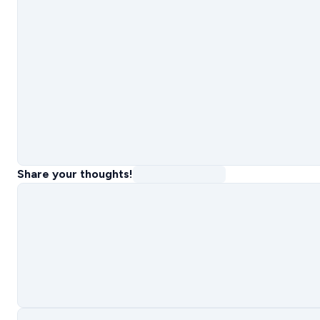
Share your thoughts!