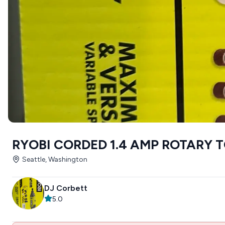
RYOBI CORDED 1.4 AMP ROTARY 
Seattle, Washington
DJ Corbett
5.0