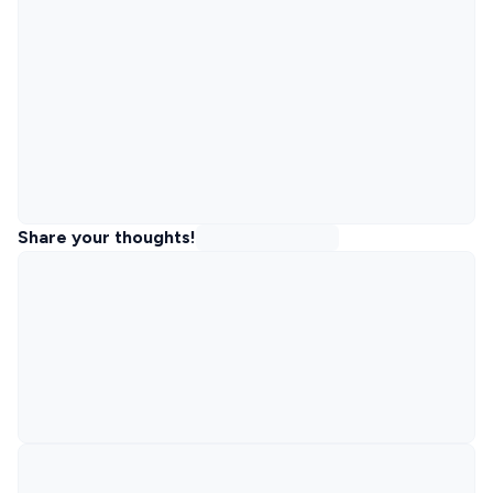
Share your thoughts!