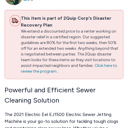
This item is part of 2Quip Corp's Disaster
Recovery Plan
We extend a discounted price to a renter working on
disaster relief in a certified region. Our suggested
guidelines are 80% for the first two weeks, then 50%
off for an extended two weeks. Anything beyond that
is negotiated between parties. The 2Quip disaster
team looks for these items as they visit locations to
assist impacted neighbors and families.
Click here to
review the program.
.
Powerful and Efficient Sewer
Cleaning Solution
The 2021 Electric Eel EJ1500 Electric Sewer Jetting
Machine is your go-to solution for tackling tough clogs