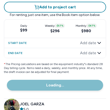
Add to project cart
For renting just one item, use the
Book item
option below.
Daily
Weekly
-
$57
%
Monthly
-
$67
%
$99
$296
$980
Add date
START DATE
Add date
END DATE
*
The Pricing calculations are based on the equipment industry"s standard 28
Day billing cycle. Items need a daily, weekly, and monthly price. At any time,
the draft invoice can be adjusted for final payment.
Loading...
JOEL GARZA
5.0