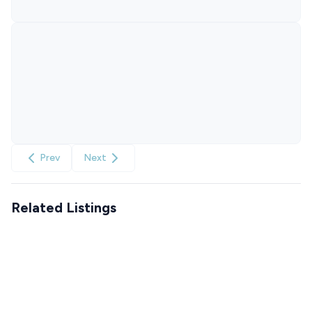
Prev
Next
Related Listings