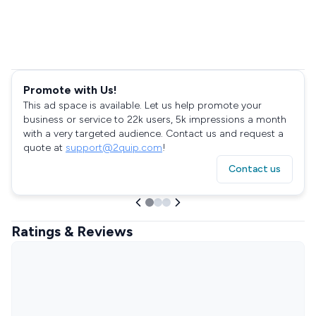
Promote with Us!
This ad space is available. Let us help promote your
business or service to 22k users, 5k impressions a month
with a very targeted audience. Contact us and request a
quote at
support@2quip.com
!
Contact us
Ratings & Reviews