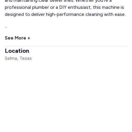
and maintaining clear sewer lines. Whether you're a
professional plumber or a DIY enthusiast, this machine is
designed to deliver high-performance cleaning with ease.
...
See More +
Location
Selma, Texas