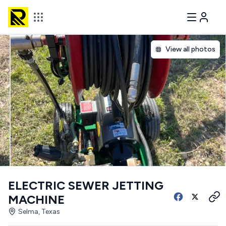
View all photos
ELECTRIC SEWER JETTING
MACHINE
Selma, Texas