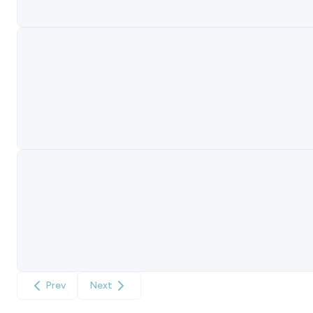
Prev
Next