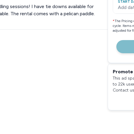
START D
dling sessions! I have tie downs available for
Add da
lable. The rental comes with a pelican paddle.
*
The Pricing 
cycle. Items 
adjusted for 
Promote 
This ad sp
to 22k use
Contact us