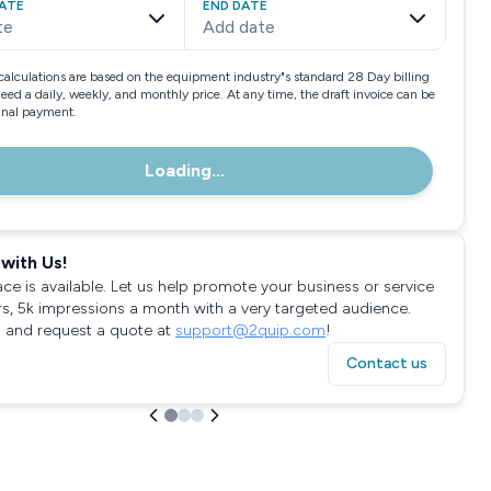
ATE
END DATE
te
Add date
calculations are based on the equipment industry"s standard 28 Day billing
need a daily, weekly, and monthly price. At any time, the draft invoice can be
final payment.
Loading...
with Us!
ace is available. Let us help promote your business or service
rs, 5k impressions a month with a very targeted audience.
 and request a quote at
support@2quip.com
!
Contact us