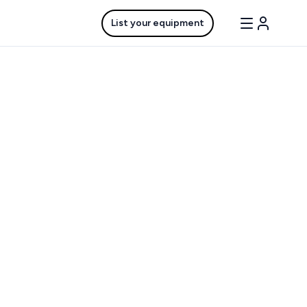
List your equipment