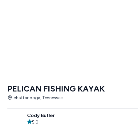
PELICAN FISHING KAYAK
chattanooga, Tennessee
Cody Butler
5.0