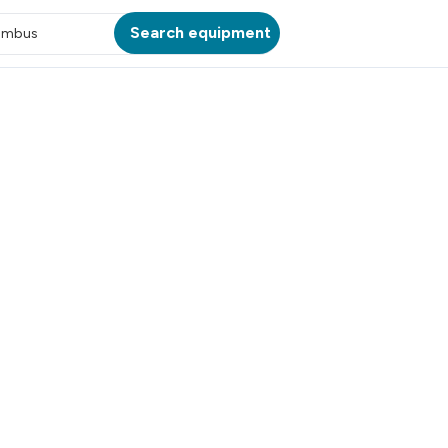
Search equipment
umbus
ATION