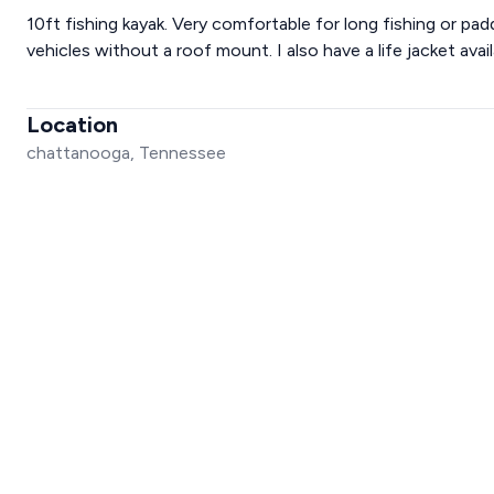
10ft fishing kayak. Very comfortable for long fishing or pad
vehicles without a roof mount. I also have a life jacket avai
Location
chattanooga, Tennessee