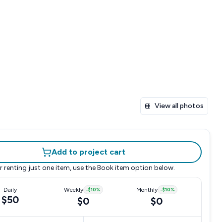
View all photos
Add to project cart
r renting just one item, use the
Book item
option below.
Daily
Weekly
-
$10
%
Monthly
-
$10
%
$50
$0
$0