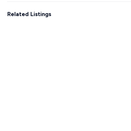
Related Listings