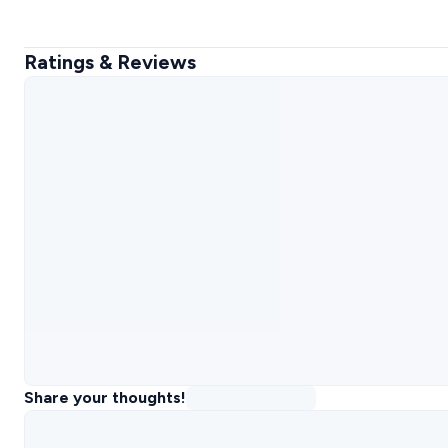
Ratings & Reviews
Share your thoughts!