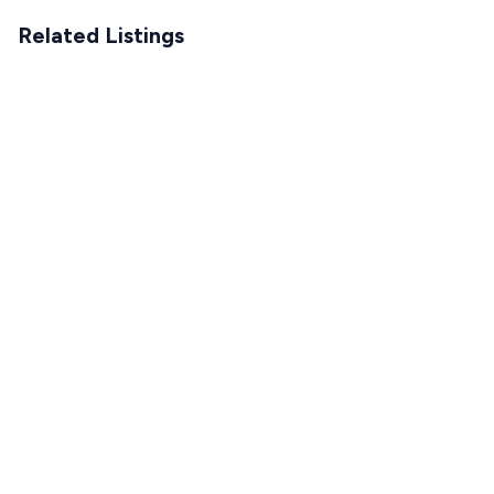
Related Listings