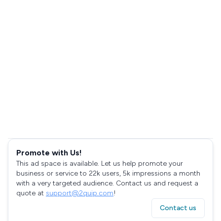
Promote with Us!
This ad space is available. Let us help promote your
business or service to 22k users, 5k impressions a month
with a very targeted audience. Contact us and request a
quote at
support@2quip.com
!
Contact us