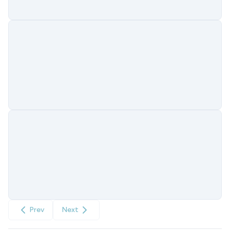
Prev
Next