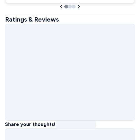
Ratings & Reviews
Share your thoughts!