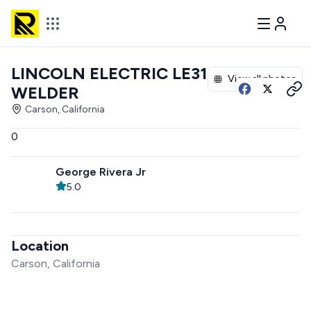
LINCOLN ELECTRIC LE31MP
View all photos
WELDER
Carson, California
0
George Rivera Jr
5.0
Location
Carson, California