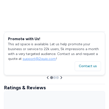
Promote with Us!
This ad space is available. Let us help promote your
business or service to 22k users, 5k impressions a month
with a very targeted audience. Contact us and request a
quote at
support@2quip.com
!
Contact us
Ratings & Reviews