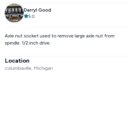
Darryl Good
5.0
Axle nut socket used to remove large axle nut from
spindle. 1/2 inch drive.
Location
columbiaville, Michigan