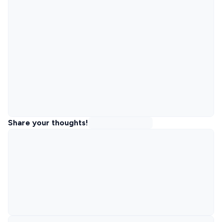
Share your thoughts!