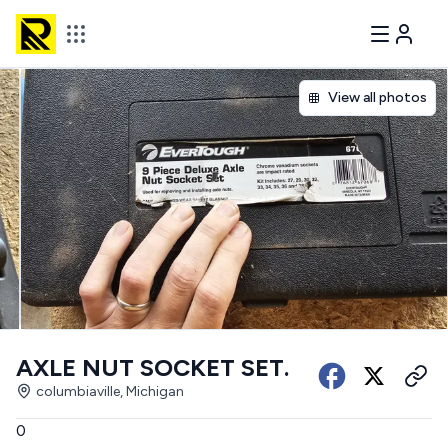
View all photos
AXLE NUT SOCKET SET.
columbiaville, Michigan
0