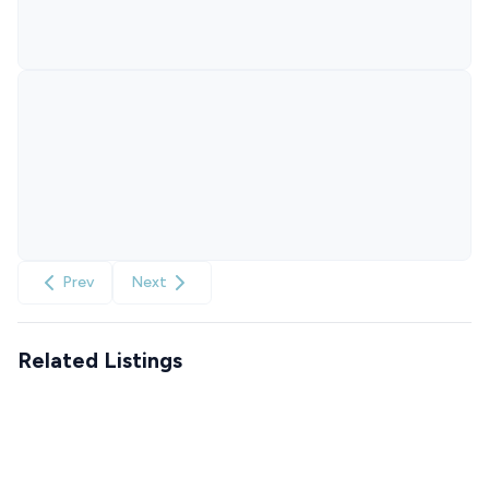
Prev
Next
Related Listings