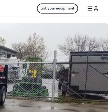
List your equipment