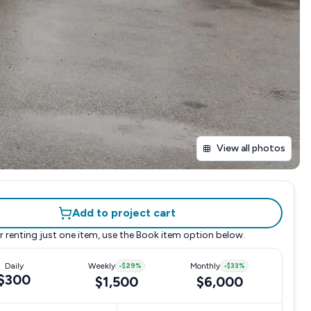
View all photos
Add to project cart
r renting just one item, use the
Book item
option below.
Daily
Weekly
-
$29
%
Monthly
-
$33
%
$300
$1,500
$6,000