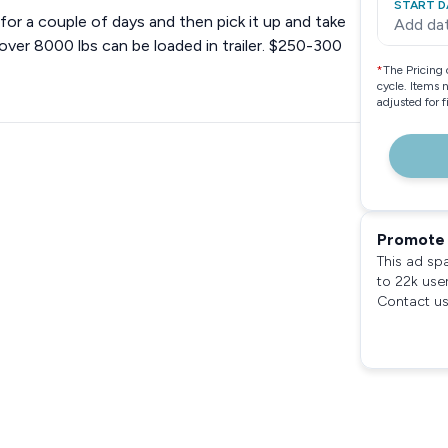
START D
e for a couple of days and then pick it up and take
Add da
ver 8000 lbs can be loaded in trailer. $250-300
*
The Pricing 
cycle. Items 
adjusted for 
Promote 
This ad sp
to 22k use
Contact us