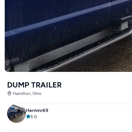
DUMP TRAILER
Hamilton, Ohio
Hernmr69
5.0