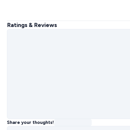
Ratings & Reviews
Share your thoughts!