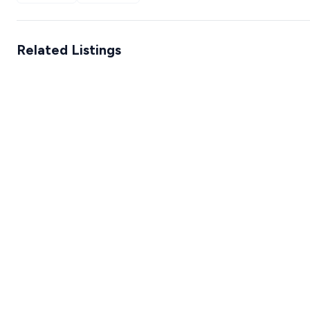
Related Listings