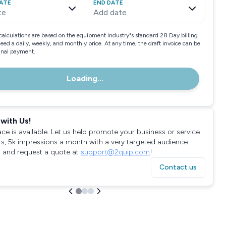
ATE
END DATE
te
Add date
calculations are based on the equipment industry"s standard 28 Day billing
need a daily, weekly, and monthly price. At any time, the draft invoice can be
final payment.
Loading...
with Us!
ace is available. Let us help promote your business or service
rs, 5k impressions a month with a very targeted audience.
 and request a quote at
support@2quip.com
!
Contact us