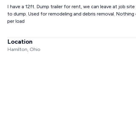
I have a 12ft. Dump trailer for rent, we can leave at job sit
to dump. Used for remodeling and debris removal. Nothing o
per load
Location
Hamilton, Ohio