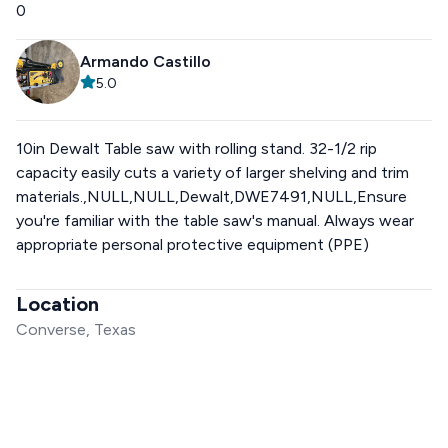
0
Armando Castillo
5.0
10in Dewalt Table saw with rolling stand. 32-1/2 rip
capacity easily cuts a variety of larger shelving and trim
materials.,NULL,NULL,Dewalt,DWE7491,NULL,Ensure
you're familiar with the table saw's manual. Always wear
appropriate personal protective equipment (PPE)
Location
Converse, Texas