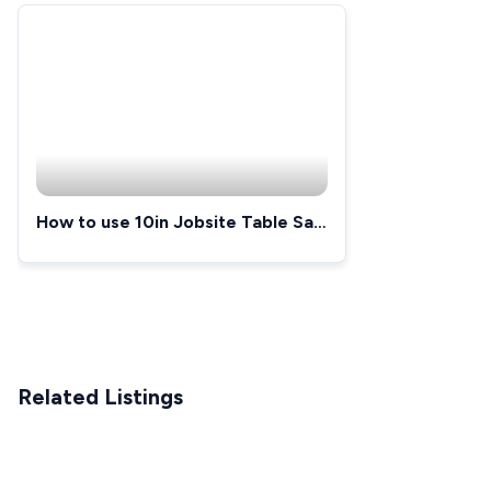
How to use 10in Jobsite Table Saw
and Rolling Stand
Related Listings