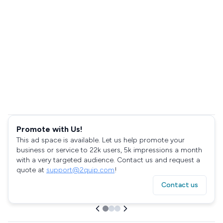
Promote with Us!
This ad space is available. Let us help promote your
business or service to 22k users, 5k impressions a month
with a very targeted audience. Contact us and request a
quote at
support@2quip.com
!
Contact us