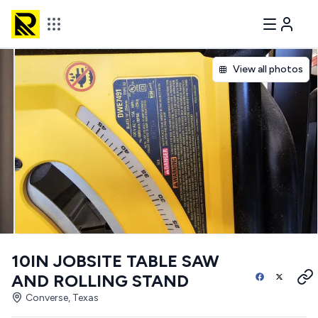
View all photos
10IN JOBSITE TABLE SAW
AND ROLLING STAND
Converse, Texas