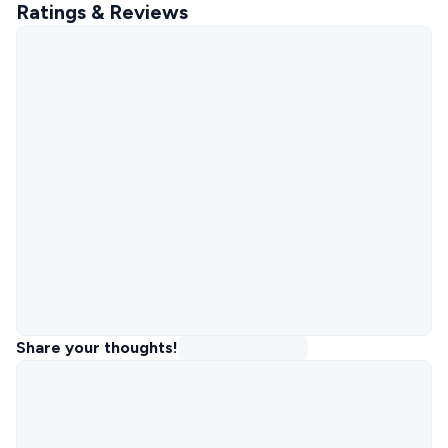
Ratings & Reviews
Share your thoughts!