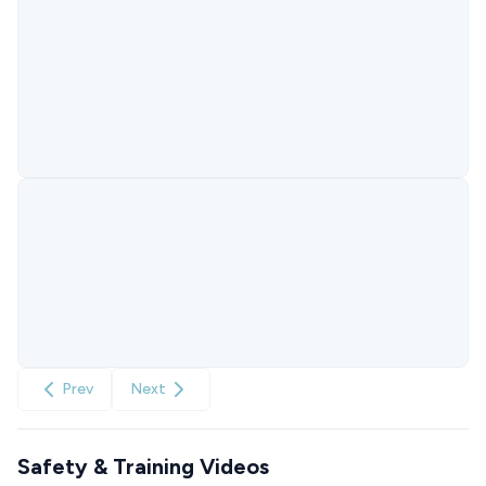
Prev
Next
Safety & Training Videos