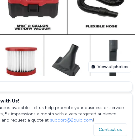
View all photos
with Us!
ace is available. Let us help promote your business or service
rs, 5k impressions a month with a very targeted audience.
 and request a quote at
support@2quip.com
!
Contact us