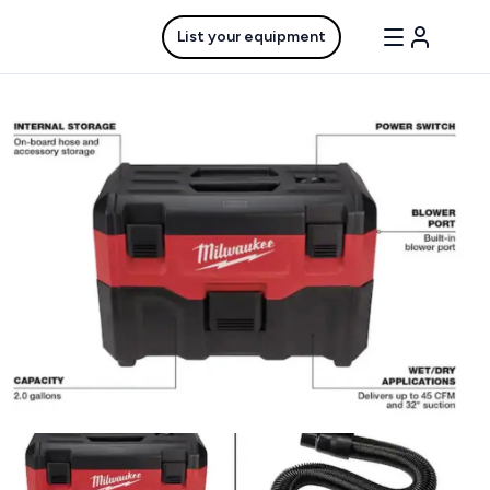
List your equipment