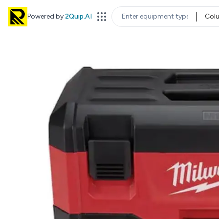
Powered by
2Quip.AI
Col
EQUIPMENT TYPE
LOC