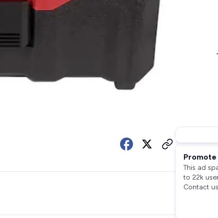
Promote 
This ad sp
to 22k use
Contact us