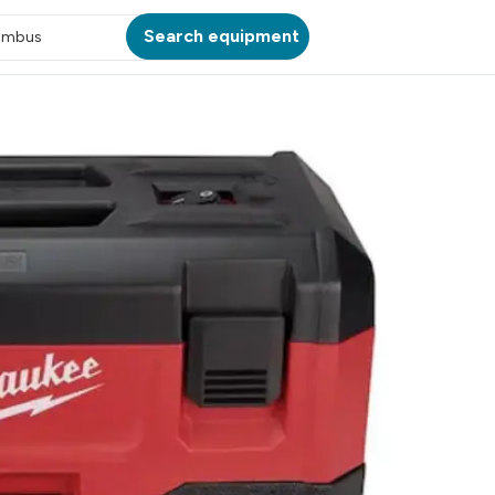
Search equipment
umbus
ATION