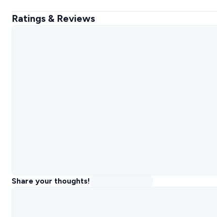
Ratings & Reviews
Share your thoughts!