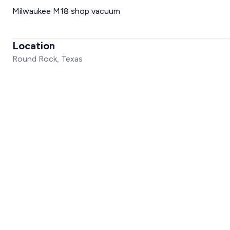
Milwaukee M18 shop vacuum
Location
Round Rock, Texas