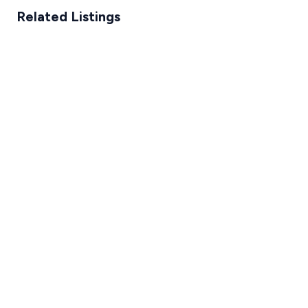
Related Listings