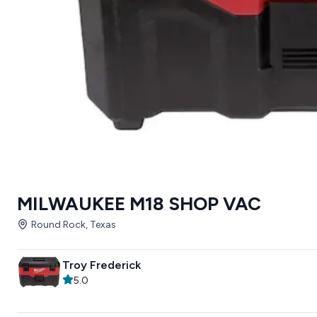
MILWAUKEE M18 SHOP VAC
Round Rock, Texas
Troy Frederick
5.0