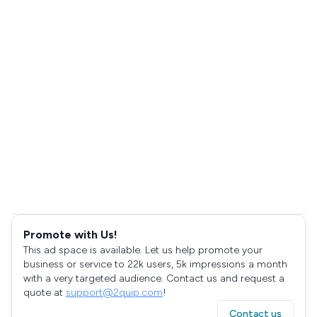
Promote with Us!
This ad space is available. Let us help promote your
business or service to 22k users, 5k impressions a month
with a very targeted audience. Contact us and request a
quote at
support@2quip.com
!
Contact us