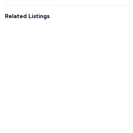
Related Listings