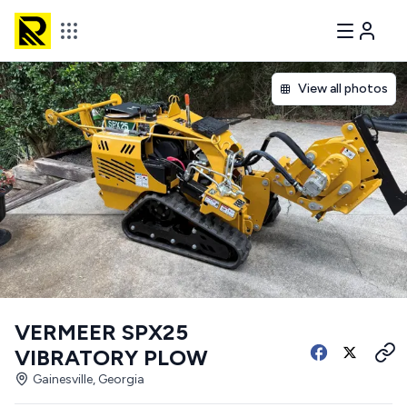
View all photos
VERMEER SPX25
VIBRATORY PLOW
Gainesville, Georgia