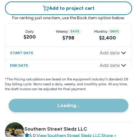
Add to project cart
For renting just one item, use the
Book item
option below.
Daily
Weekly
-
$43
%
Monthly
-
$60
%
$200
$798
$2,400
Add date
START DATE
Add date
END DATE
*
The Pricing calculations are based on the equipment industry"s standard 28
Day billing cycle. Items need a daily, weekly, and monthly price. At any time,
the draft invoice can be adjusted for final payment.
Loading...
Southern Street Sledz LLC
5.0
|
View
Southern Street Sledz LLC
Store
>