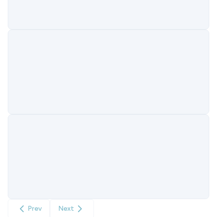
Prev
Next