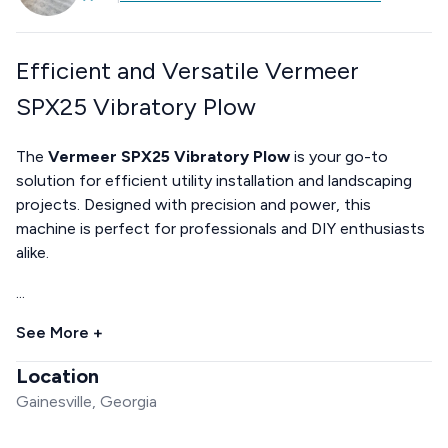
Efficient and Versatile Vermeer
SPX25 Vibratory Plow
The
Vermeer SPX25 Vibratory Plow
is your go-to
solution for efficient utility installation and landscaping
projects. Designed with precision and power, this
machine is perfect for professionals and DIY enthusiasts
alike.
...
See More +
Location
Gainesville, Georgia