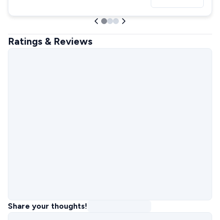
Ratings & Reviews
Share your thoughts!