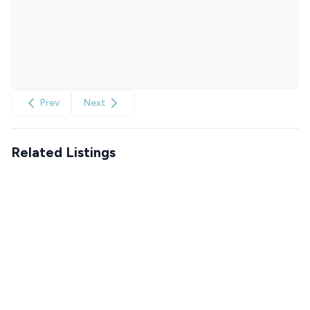
Prev
Next
Related Listings