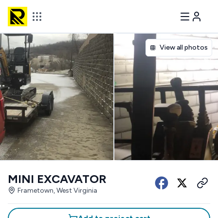
View all photos
MINI EXCAVATOR
Frametown, West Virginia