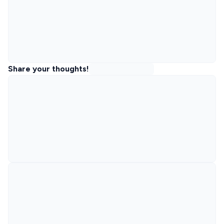
Share your thoughts!