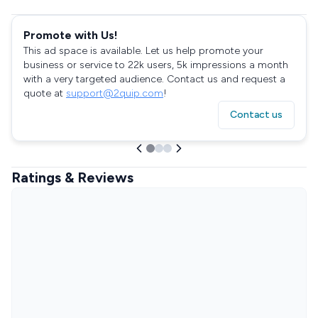
Promote with Us!
This ad space is available. Let us help promote your
business or service to 22k users, 5k impressions a month
with a very targeted audience. Contact us and request a
quote at
support@2quip.com
!
Contact us
Ratings & Reviews