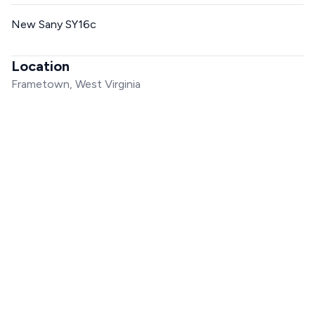
New Sany SY16c
Location
Frametown, West Virginia