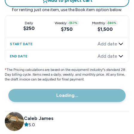
Add to project cart
For renting just one item, use the
Book item
option below.
Daily
Weekly
-
$57
%
Monthly
-
$80
%
$250
$750
$1,500
Add date
START DATE
Add date
END DATE
*
The Pricing calculations are based on the equipment industry"s standard 28
Day billing cycle. Items need a daily, weekly, and monthly price. At any time,
the draft invoice can be adjusted for final payment.
Loading...
Caleb James
5.0