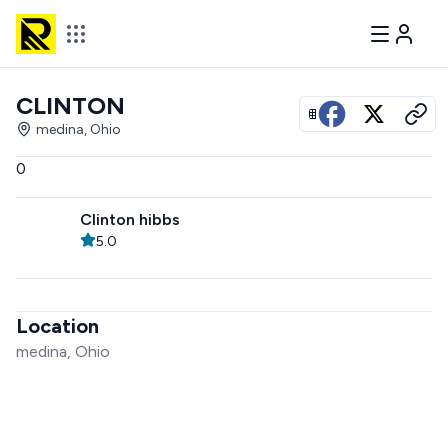
CLINTON
View all photos
medina, Ohio
0
Clinton hibbs
5.0
Location
medina, Ohio