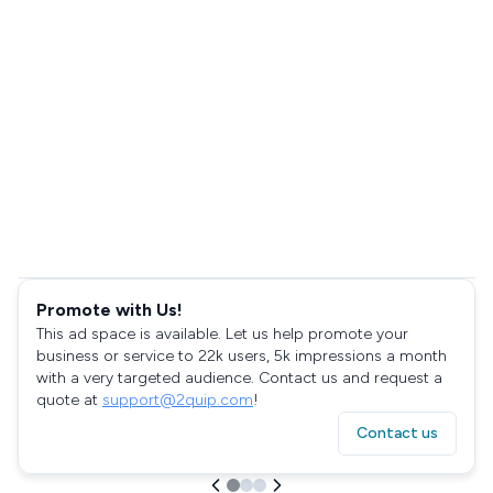
Promote with Us!
This ad space is available. Let us help promote your
business or service to 22k users, 5k impressions a month
with a very targeted audience. Contact us and request a
quote at
support@2quip.com
!
Contact us