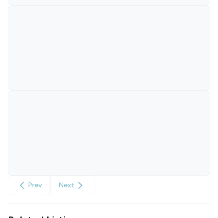
Prev
Next