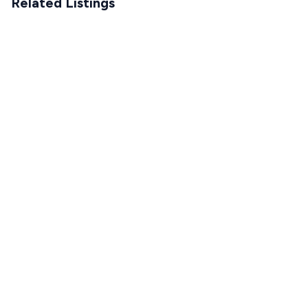
Related Listings