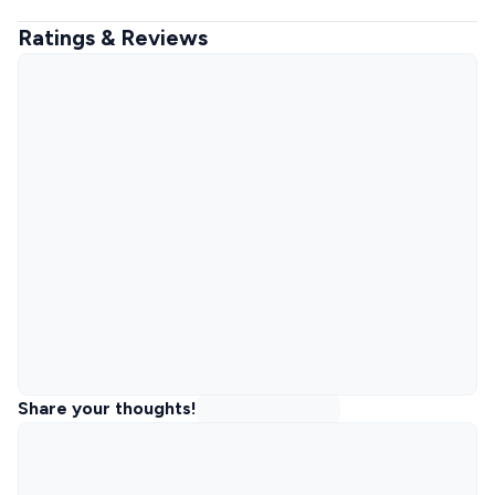
Ratings & Reviews
Share your thoughts!