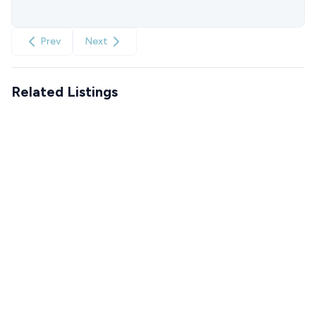
Prev
Next
Related Listings