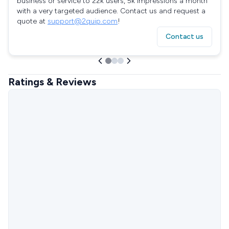
business or service to 22k users, 5k impressions a month
with a very targeted audience. Contact us and request a
quote at
support@2quip.com
!
Contact us
Ratings & Reviews