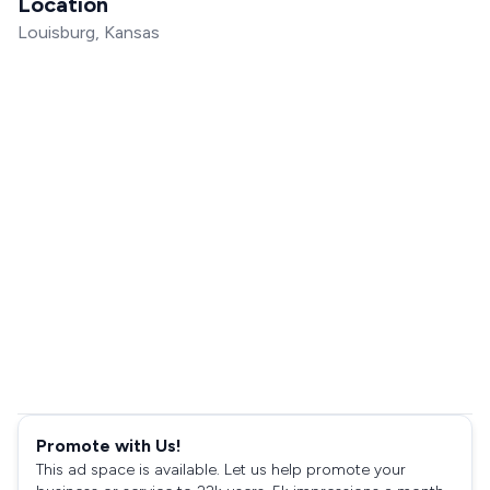
Location
Louisburg, Kansas
Promote with Us!
This ad space is available. Let us help promote your