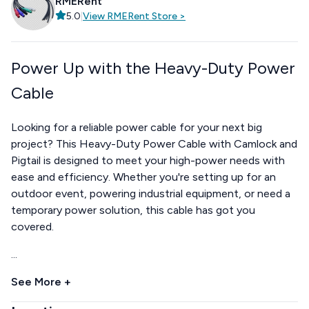
RMERent
5.0
|
View
RMERent
Store
>
Power Up with the Heavy-Duty Power
Cable
Looking for a reliable power cable for your next big
project? This Heavy-Duty Power Cable with Camlock and
Pigtail is designed to meet your high-power needs with
ease and efficiency. Whether you're setting up for an
outdoor event, powering industrial equipment, or need a
temporary power solution, this cable has got you
covered.
...
See More +