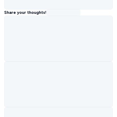
Share your thoughts!