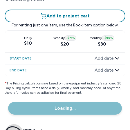
Add to project cart
For renting just one item, use the
Book item
option below.
Daily
Weekly
-
$71
%
Monthly
-
$90
%
$10
$20
$30
Add date
START DATE
Add date
END DATE
*
The Pricing calculations are based on the equipment industry"s standard 28
Day billing cycle. Items need a daily, weekly, and monthly price. At any time,
the draft invoice can be adjusted for final payment.
Loading...