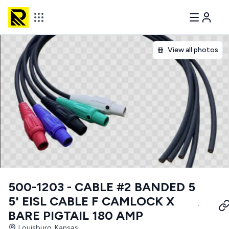
View all photos
500-1203 - CABLE #2 BANDED 5
5' EISL CABLE F CAMLOCK X
BARE PIGTAIL 180 AMP
Louisburg, Kansas