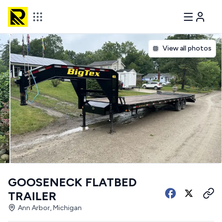
View all photos
GOOSENECK FLATBED
TRAILER
Ann Arbor, Michigan