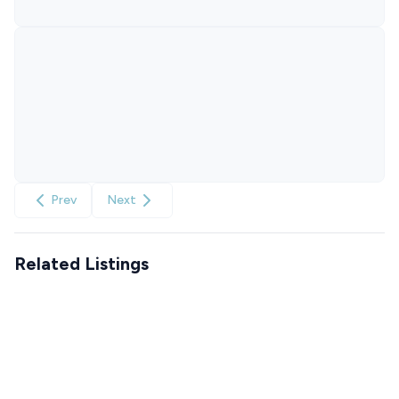
Prev
Next
Related Listings