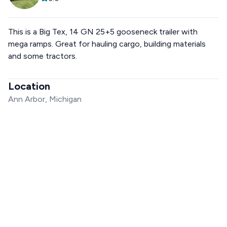
This is a Big Tex, 14 GN 25+5 gooseneck trailer with
mega ramps. Great for hauling cargo, building materials
and some tractors.
Location
Ann Arbor, Michigan