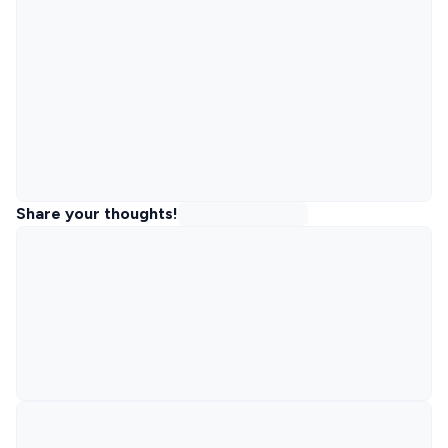
Share your thoughts!