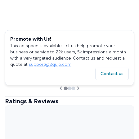
Promote with Us!
This ad space is available. Let us help promote your
business or service to 22k users, 5k impressions a month
with a very targeted audience. Contact us and request a
quote at
support@2quip.com
!
Contact us
Ratings & Reviews