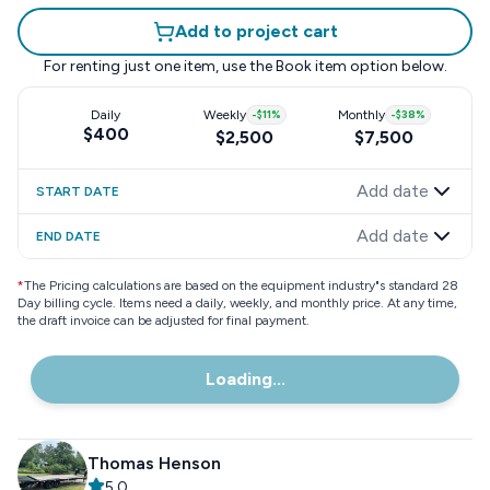
Add to project cart
For renting just one item, use the
Book item
option below.
Daily
Weekly
-
$11
%
Monthly
-
$38
%
$400
$2,500
$7,500
Add date
START DATE
Add date
END DATE
*
The Pricing calculations are based on the equipment industry"s standard 28
Day billing cycle. Items need a daily, weekly, and monthly price. At any time,
the draft invoice can be adjusted for final payment.
Loading...
Thomas Henson
5.0