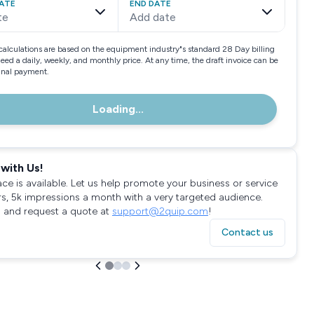
ATE
END DATE
te
Add date
calculations are based on the equipment industry"s standard 28 Day billing
need a daily, weekly, and monthly price. At any time, the draft invoice can be
final payment.
Loading...
with Us!
ace is available. Let us help promote your business or service
rs, 5k impressions a month with a very targeted audience.
 and request a quote at
support@2quip.com
!
Contact us