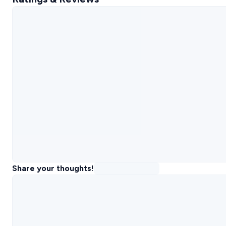
Share your thoughts!