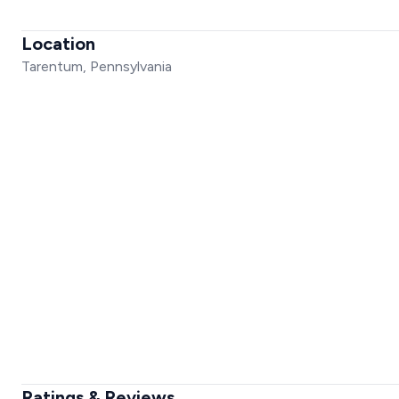
Location
Tarentum, Pennsylvania
Ratings & Reviews