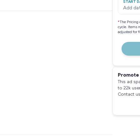
START D
Add da
*
The Pricing 
cycle. Items 
adjusted for 
Promote 
This ad sp
to 22k use
Contact us