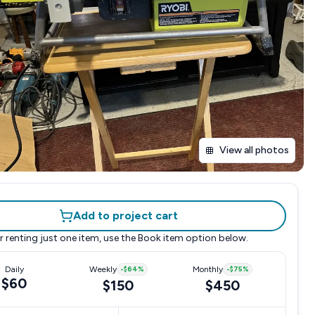
View all photos
Add to project cart
r renting just one item, use the
Book item
option below.
Daily
Weekly
-
$64
%
Monthly
-
$75
%
$60
$150
$450