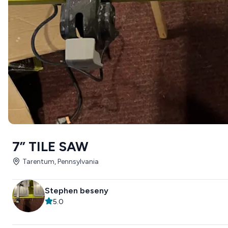
7” TILE SAW
Tarentum, Pennsylvania
Stephen beseny
5.0