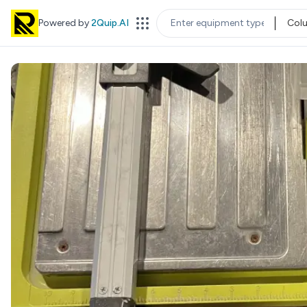
Powered by
2Quip.AI
Col
EQUIPMENT TYPE
LOC