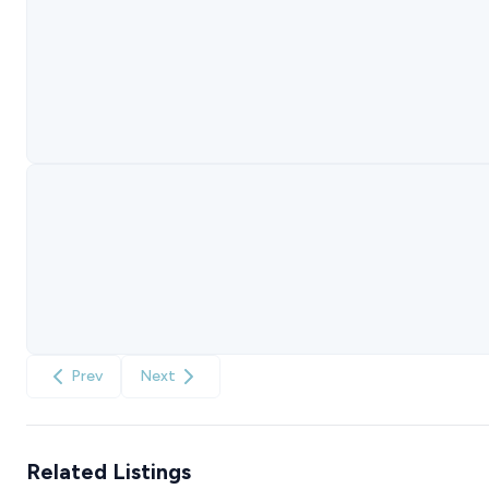
Prev
Next
Related Listings