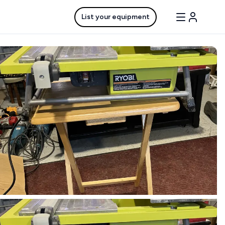
List your equipment