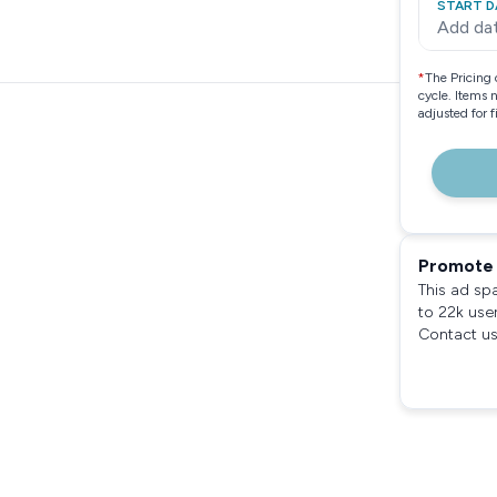
START D
Add da
*
The Pricing 
cycle. Items 
adjusted for 
Promote 
This ad sp
to 22k use
Contact us