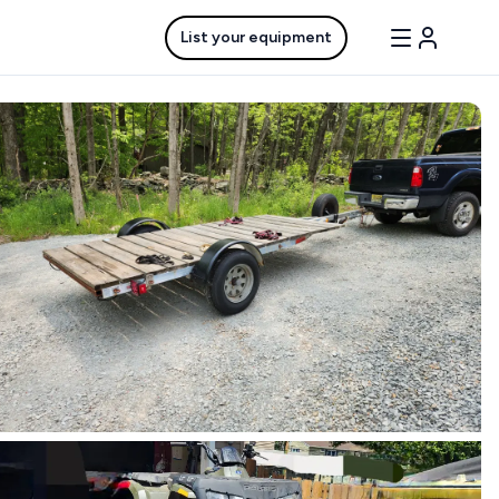
List your equipment