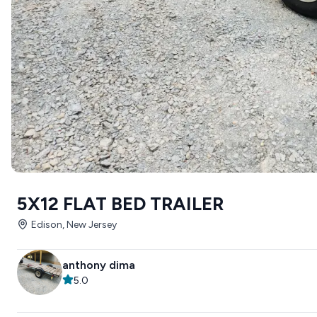
5X12 FLAT BED TRAILER
Edison, New Jersey
anthony dima
5.0