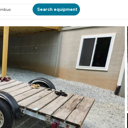
Search equipment
umbus
ATION