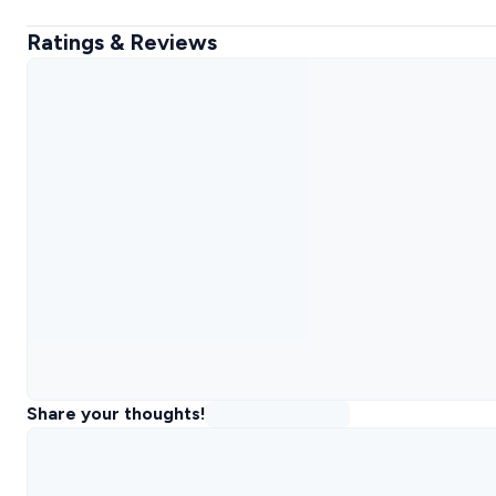
Ratings & Reviews
Share your thoughts!