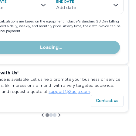
ATE
END DATE
te
Add date
calculations are based on the equipment industry"s standard 28 Day billing
need a daily, weekly, and monthly price. At any time, the draft invoice can be
final payment.
Loading...
with Us!
ace is available. Let us help promote your business or service
rs, 5k impressions a month with a very targeted audience.
 and request a quote at
support@2quip.com
!
Contact us