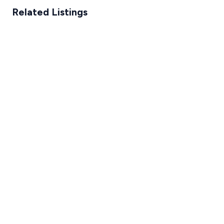
Related Listings