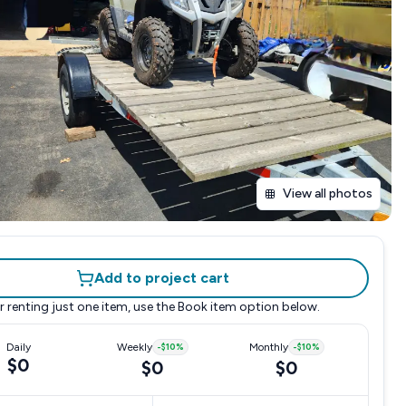
View all photos
Add to project cart
r renting just one item, use the
Book item
option below.
Daily
Weekly
-
$10
%
Monthly
-
$10
%
$0
$0
$0