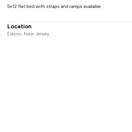
5x12 flat bed with straps and ramps available
Location
Edison, New Jersey