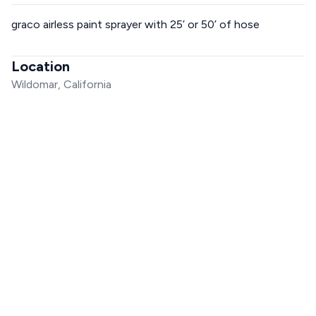
graco airless paint sprayer with 25’ or 50’ of hose
Location
Wildomar, California