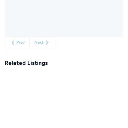
Prev
Next
Related Listings