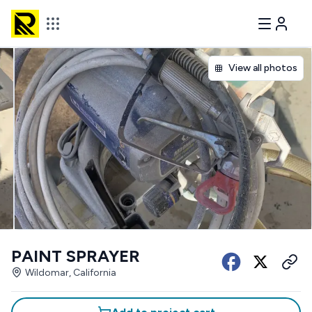
View all photos
PAINT SPRAYER
Wildomar, California