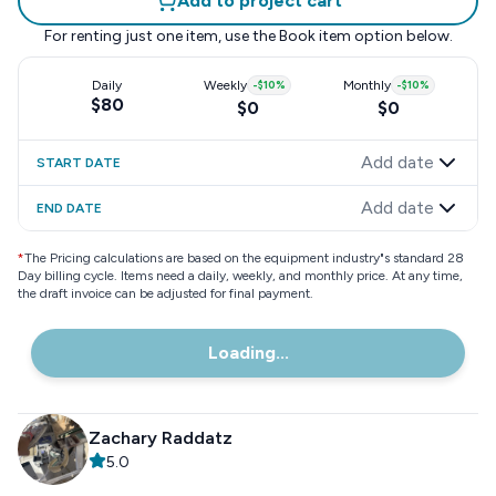
Add to project cart
For renting just one item, use the
Book item
option below.
Daily
Weekly
-
$10
%
Monthly
-
$10
%
$80
$0
$0
Add date
START DATE
Add date
END DATE
*
The Pricing calculations are based on the equipment industry"s standard 28
Day billing cycle. Items need a daily, weekly, and monthly price. At any time,
the draft invoice can be adjusted for final payment.
Loading...
Zachary Raddatz
5.0