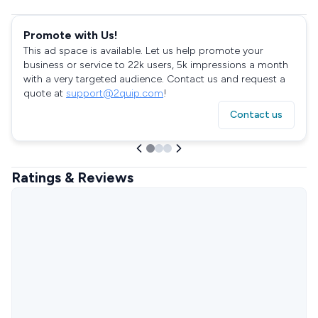
Promote with Us!
This ad space is available. Let us help promote your
business or service to 22k users, 5k impressions a month
with a very targeted audience. Contact us and request a
quote at
support@2quip.com
!
Contact us
Ratings & Reviews