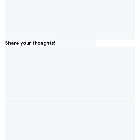
Share your thoughts!