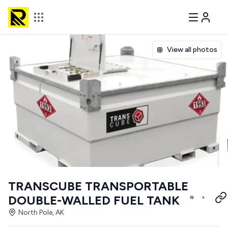
View all photos
TRANSCUBE TRANSPORTABLE
DOUBLE-WALLED FUEL TANK
North Pole, AK