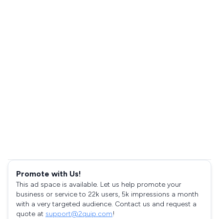
Promote with Us!
This ad space is available. Let us help promote your
business or service to 22k users, 5k impressions a month
with a very targeted audience. Contact us and request a
quote at
support@2quip.com
!