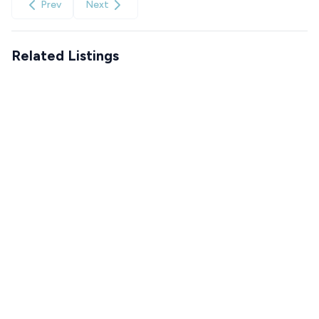
Prev
Next
Related Listings