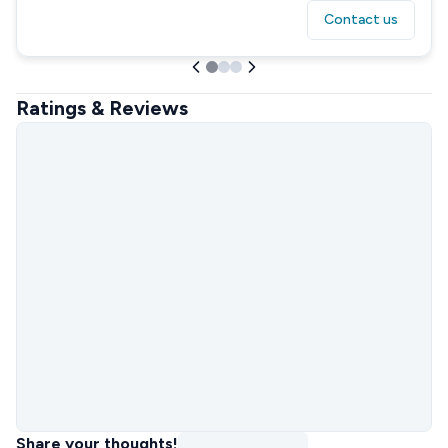
Contact us
Ratings & Reviews
Share your thoughts!