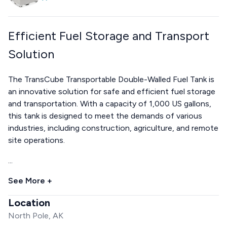
Efficient Fuel Storage and Transport
Solution
The TransCube Transportable Double-Walled Fuel Tank is
an innovative solution for safe and efficient fuel storage
and transportation. With a capacity of 1,000 US gallons,
this tank is designed to meet the demands of various
industries, including construction, agriculture, and remote
site operations.
...
See More +
Location
North Pole, AK