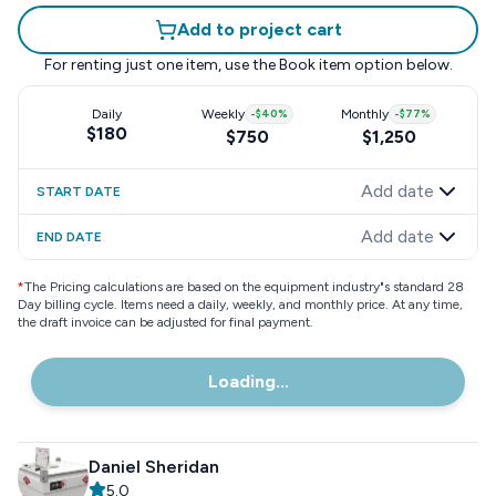
Add to project cart
For renting just one item, use the
Book item
option below.
Daily
Weekly
-
$40
%
Monthly
-
$77
%
$180
$750
$1,250
Add date
START DATE
Add date
END DATE
*
The Pricing calculations are based on the equipment industry"s standard 28
Day billing cycle. Items need a daily, weekly, and monthly price. At any time,
the draft invoice can be adjusted for final payment.
Loading...
Daniel Sheridan
5.0