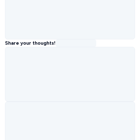
Share your thoughts!