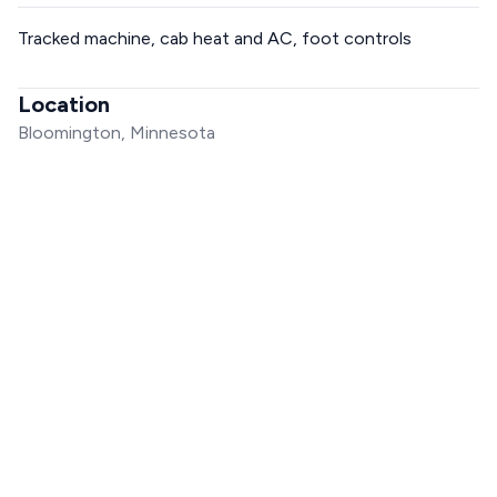
Tracked machine, cab heat and AC, foot controls
Location
Bloomington, Minnesota