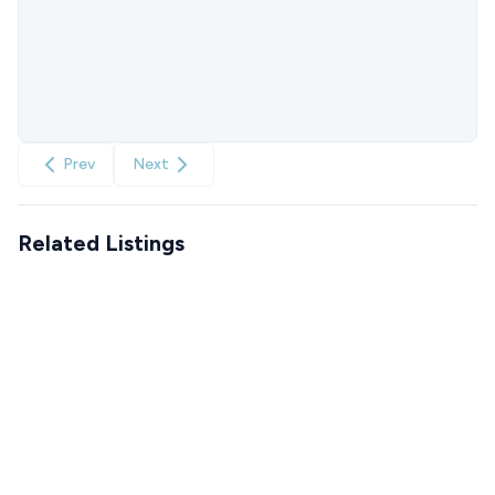
Prev
Next
Related Listings