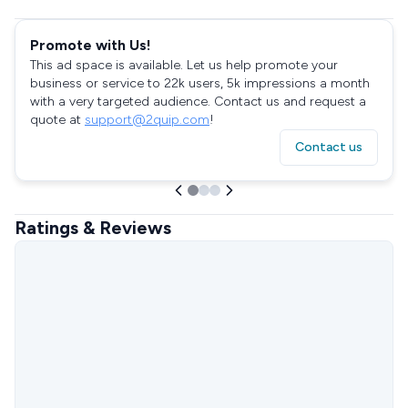
Promote with Us!
This ad space is available. Let us help promote your
business or service to 22k users, 5k impressions a month
with a very targeted audience. Contact us and request a
quote at
support@2quip.com
!
Contact us
Ratings & Reviews