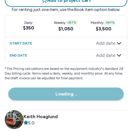
Add to project cart
For renting just one item, use the
Book item
option below.
Daily
Weekly
-
$57
%
Monthly
-
$67
%
$350
$1,050
$3,500
Add date
START DATE
Add date
END DATE
*
The Pricing calculations are based on the equipment industry"s standard 28
Day billing cycle. Items need a daily, weekly, and monthly price. At any time,
the draft invoice can be adjusted for final payment.
Loading...
Keith Hoaglund
5.0