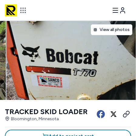
View all photos
TRACKED SKID LOADER
Bloomington, Minnesota