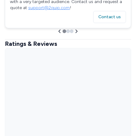
with a very targeted audience. Contact us and request a
quote at
support@2quip.com
!
Contact us
Ratings & Reviews