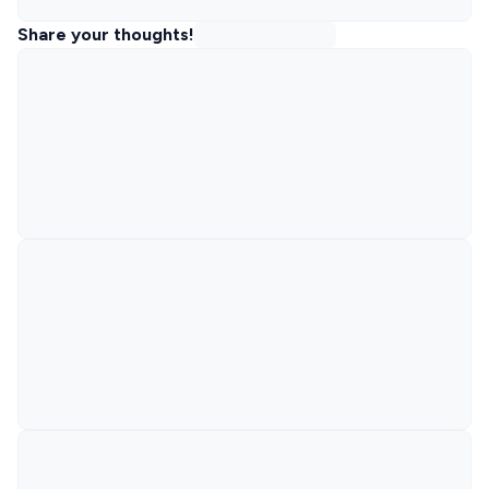
Share your thoughts!