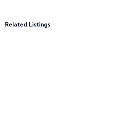
Related Listings