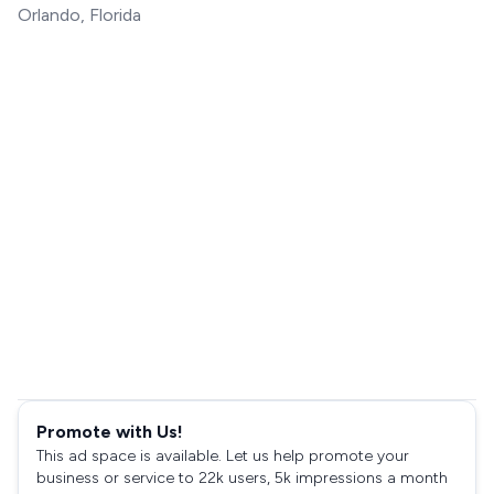
Orlando, Florida
Promote with Us!
This ad space is available. Let us help promote your
business or service to 22k users, 5k impressions a month