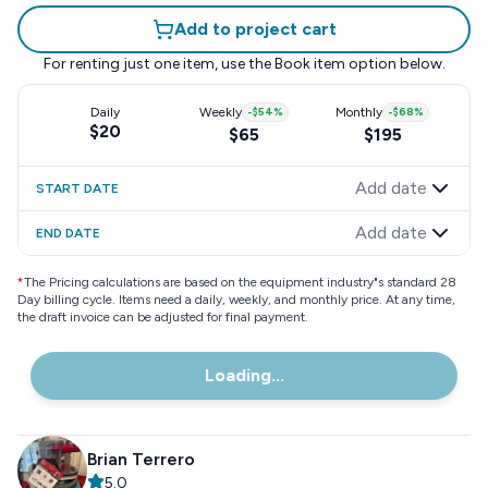
Add to project cart
For renting just one item, use the
Book item
option below.
Daily
Weekly
-
$54
%
Monthly
-
$68
%
$20
$65
$195
Add date
START DATE
Add date
END DATE
*
The Pricing calculations are based on the equipment industry"s standard 28
Day billing cycle. Items need a daily, weekly, and monthly price. At any time,
the draft invoice can be adjusted for final payment.
Loading...
Brian Terrero
5.0