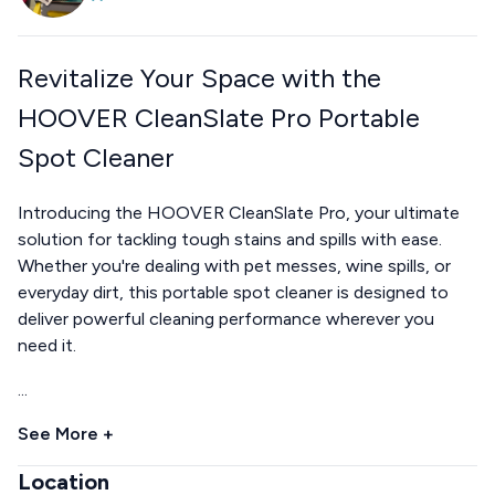
Revitalize Your Space with the
HOOVER CleanSlate Pro Portable
Spot Cleaner
Introducing the HOOVER CleanSlate Pro, your ultimate
solution for tackling tough stains and spills with ease.
Whether you're dealing with pet messes, wine spills, or
everyday dirt, this portable spot cleaner is designed to
deliver powerful cleaning performance wherever you
need it.
...
See More +
Location