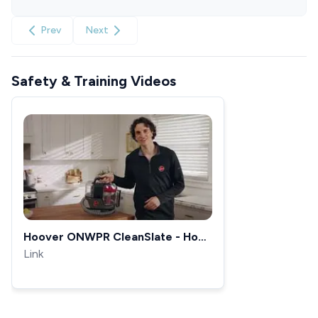
Prev
Next
Safety & Training Videos
Hoover ONWPR CleanSlate - How
To Use
Link