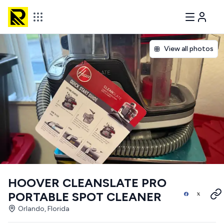
View all photos
HOOVER CLEANSLATE PRO
PORTABLE SPOT CLEANER
Orlando, Florida