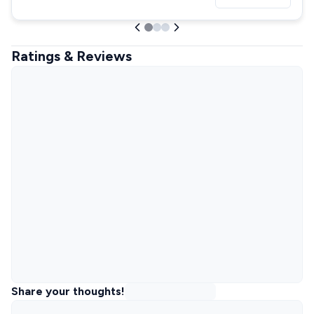
Ratings & Reviews
Share your thoughts!