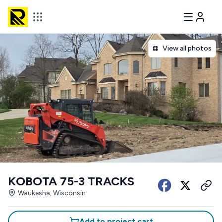
View all photos
KOBOTA 75-3 TRACKS
Waukesha, Wisconsin
Add to project cart