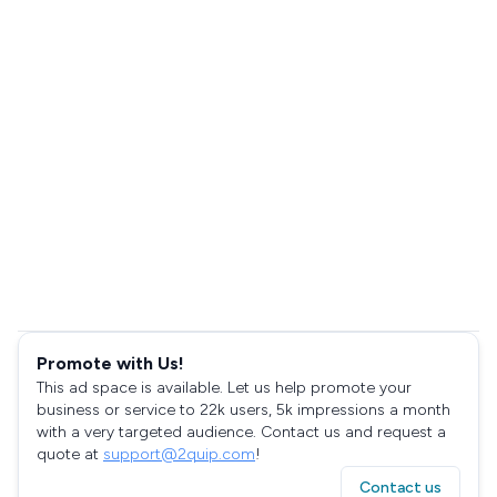
Promote with Us!
This ad space is available. Let us help promote your
business or service to 22k users, 5k impressions a month
with a very targeted audience. Contact us and request a
quote at
support@2quip.com
!
Contact us