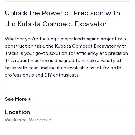
Unlock the Power of Precision with
the Kubota Compact Excavator
Whether you're tackling a major landscaping project or a
construction task, the Kubota Compact Excavator with
Tracks is your go-to solution for efficiency and precision.
This robust machine is designed to handle a variety of
tasks with ease, making it an invaluable asset for both
professionals and DIY enthusiasts.
...
See More +
Location
Waukesha, Wisconsin