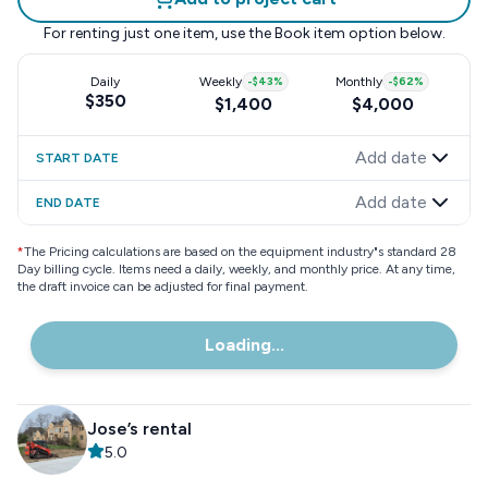
For renting just one item, use the
Book item
option below.
Daily
Weekly
-
$43
%
Monthly
-
$62
%
$350
$1,400
$4,000
Add date
START DATE
Add date
END DATE
*
The Pricing calculations are based on the equipment industry"s standard 28
Day billing cycle. Items need a daily, weekly, and monthly price. At any time,
the draft invoice can be adjusted for final payment.
Loading...
Jose’s rental
5.0