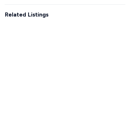
Related Listings