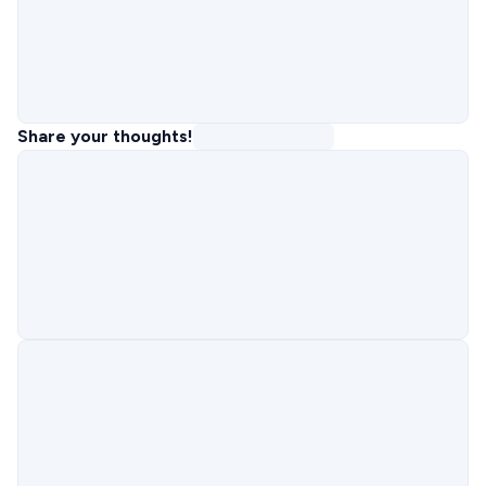
Share your thoughts!