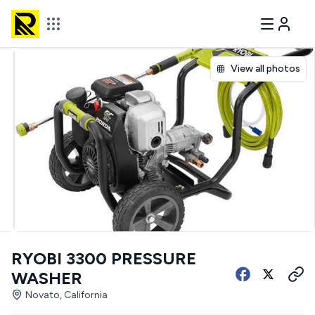
View all photos
RYOBI 3300 PRESSURE
WASHER
Novato, California