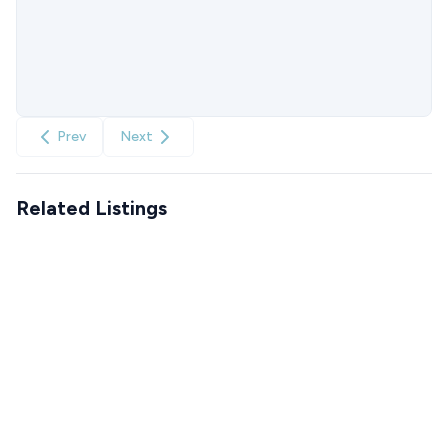
Prev
Next
Related Listings