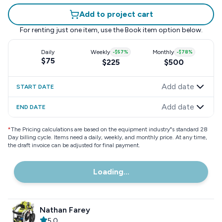
Add to project cart
For renting just one item, use the
Book item
option below.
Daily
Weekly
-
$57
%
Monthly
-
$78
%
$75
$225
$500
Add date
START DATE
Add date
END DATE
*
The Pricing calculations are based on the equipment industry"s standard 28
Day billing cycle. Items need a daily, weekly, and monthly price. At any time,
the draft invoice can be adjusted for final payment.
Loading...
Nathan Farey
5.0