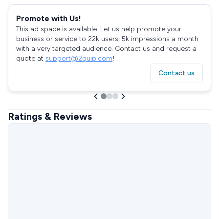
Promote with Us!
This ad space is available. Let us help promote your
business or service to 22k users, 5k impressions a month
with a very targeted audience. Contact us and request a
quote at
support@2quip.com
!
Contact us
Ratings & Reviews