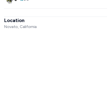
Location
Novato, California