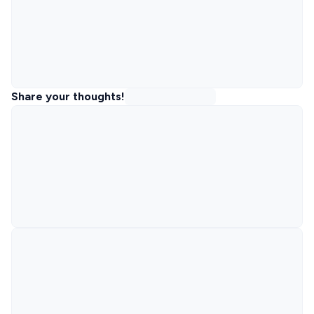
Share your thoughts!