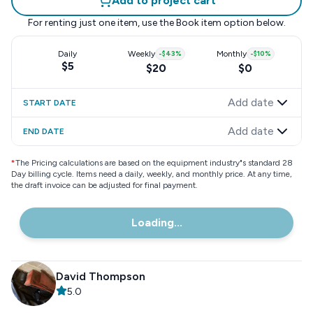
Add to project cart
For renting just one item, use the
Book item
option below.
Daily
Weekly
-
$43
%
Monthly
-
$10
%
$5
$20
$0
Add date
START DATE
Add date
END DATE
*
The Pricing calculations are based on the equipment industry"s standard 28
Day billing cycle. Items need a daily, weekly, and monthly price. At any time,
the draft invoice can be adjusted for final payment.
Loading...
David Thompson
5.0