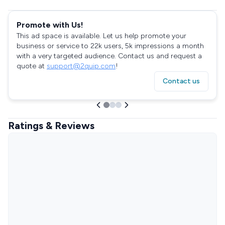
Promote with Us!
This ad space is available. Let us help promote your
business or service to 22k users, 5k impressions a month
with a very targeted audience. Contact us and request a
quote at
support@2quip.com
!
Contact us
Ratings & Reviews