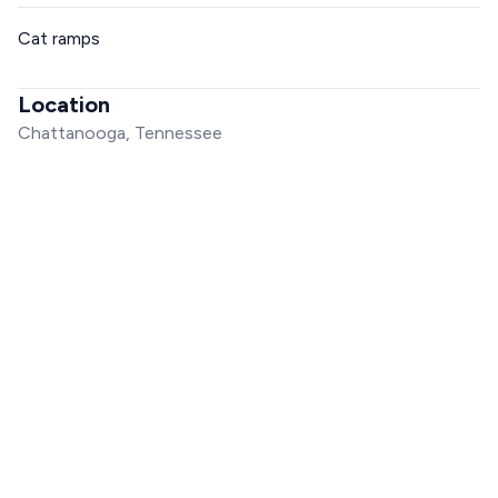
Cat ramps
Location
Chattanooga, Tennessee