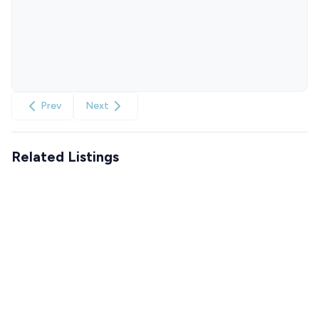
Prev
Next
Related Listings