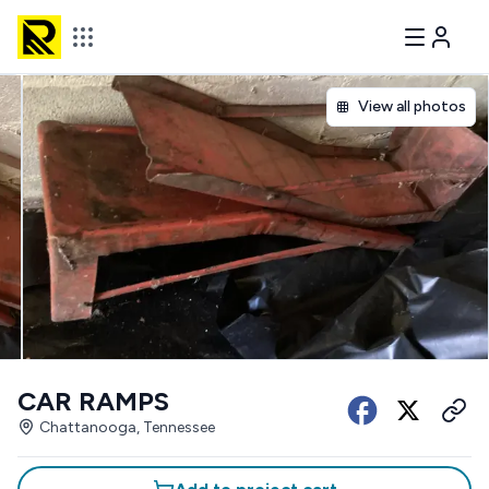
View all photos
CAR RAMPS
Chattanooga, Tennessee