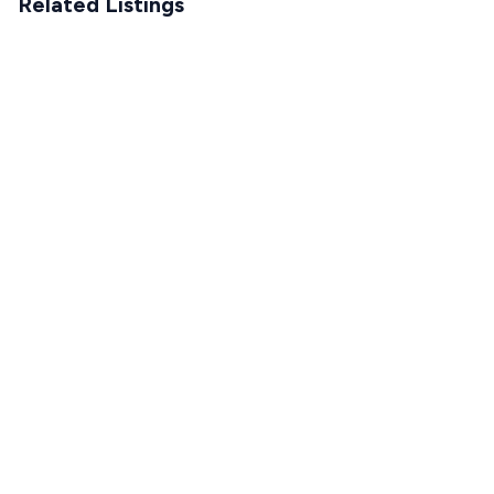
Related Listings