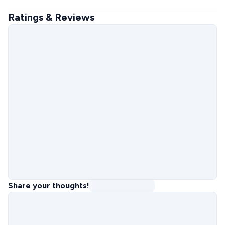
Ratings & Reviews
Share your thoughts!