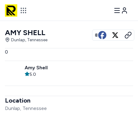
AMY SHELL
View all photos
Dunlap, Tennessee
0
Amy Shell
5.0
Location
Dunlap, Tennessee