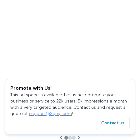
Promote with Us!
This ad space is available. Let us help promote your
business or service to 22k users, 5k impressions a month
with a very targeted audience. Contact us and request a
quote at
support@2quip.com
!
Contact us