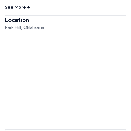
See More +
Location
Park Hill, Oklahoma