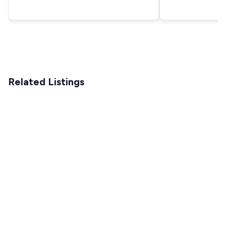
Related Listings