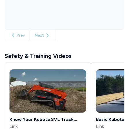
Prev
Next
Safety & Training Videos
Know Your Kubota SVL Track
Basic Kubota S
Loaders Loader Float Function
Link
Operation
Link