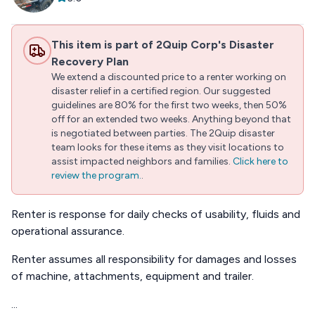
This item is part of 2Quip Corp's Disaster
Recovery Plan
We extend a discounted price to a renter working on
disaster relief in a certified region. Our suggested
guidelines are 80% for the first two weeks, then 50%
off for an extended two weeks. Anything beyond that
is negotiated between parties. The 2Quip disaster
team looks for these items as they visit locations to
assist impacted neighbors and families.
Click here to
review the program.
.
Renter is response for daily checks of usability, fluids and
operational assurance.
Renter assumes all responsibility for damages and losses
of machine, attachments, equipment and trailer.
...