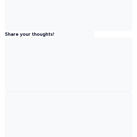
Share your thoughts!