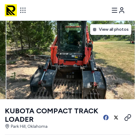
View all photos
KUBOTA COMPACT TRACK
LOADER
Park Hill, Oklahoma