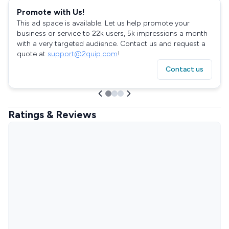
Promote with Us!
This ad space is available. Let us help promote your
business or service to 22k users, 5k impressions a month
with a very targeted audience. Contact us and request a
quote at
support@2quip.com
!
Contact us
Ratings & Reviews