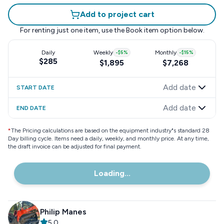
Add to project cart
For renting just one item, use the
Book item
option below.
Daily
Weekly
-
$5
%
Monthly
-
$15
%
$285
$1,895
$7,268
Add date
START DATE
Add date
END DATE
*
The Pricing calculations are based on the equipment industry"s standard 28
Day billing cycle. Items need a daily, weekly, and monthly price. At any time,
the draft invoice can be adjusted for final payment.
Loading...
Philip Manes
5.0