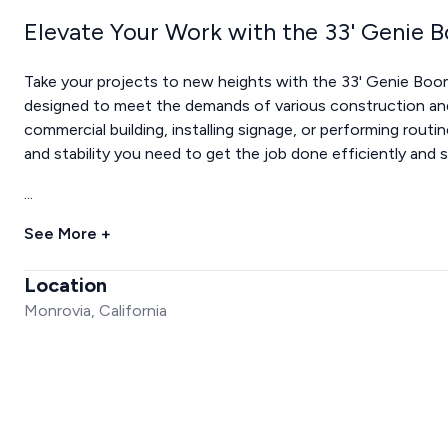
Elevate Your Work with the 33' Genie 
Take your projects to new heights with the 33' Genie Boom Li
designed to meet the demands of various construction an
commercial building, installing signage, or performing routi
and stability you need to get the job done efficiently and s
...
See More +
Location
Monrovia, California