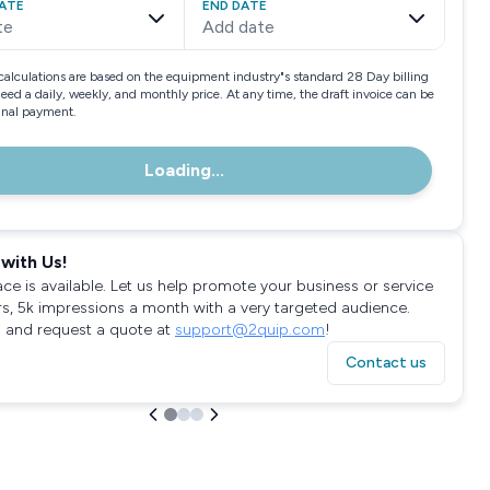
ATE
END DATE
te
Add date
calculations are based on the equipment industry"s standard 28 Day billing
need a daily, weekly, and monthly price. At any time, the draft invoice can be
final payment.
Loading...
with Us!
ace is available. Let us help promote your business or service
rs, 5k impressions a month with a very targeted audience.
 and request a quote at
support@2quip.com
!
Contact us