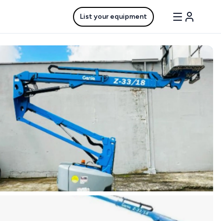
List your equipment