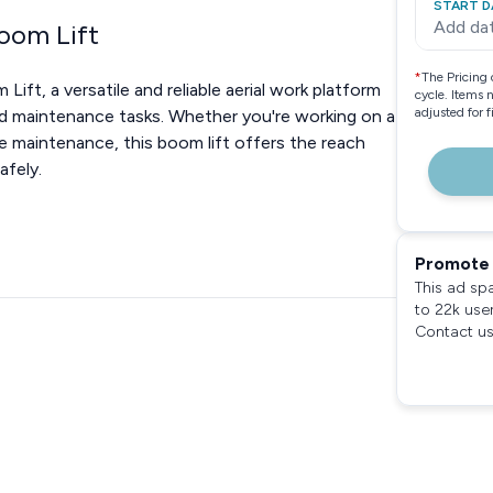
START D
Add da
Boom Lift
*
The Pricing 
ft, a versatile and reliable aerial work platform
cycle. Items 
adjusted for 
d maintenance tasks. Whether you're working on a
ne maintenance, this boom lift offers the reach
afely.
Promote 
This ad sp
to 22k use
Contact us