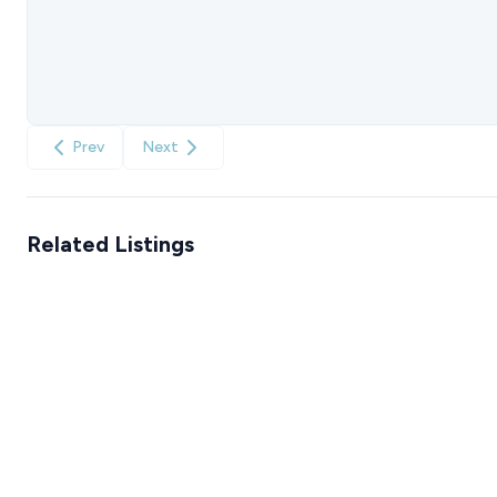
Prev
Next
Related Listings