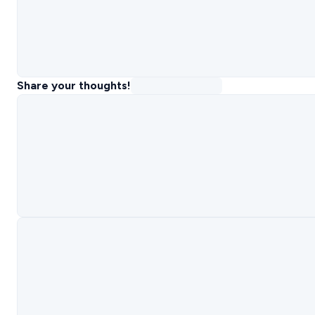
Share your thoughts!