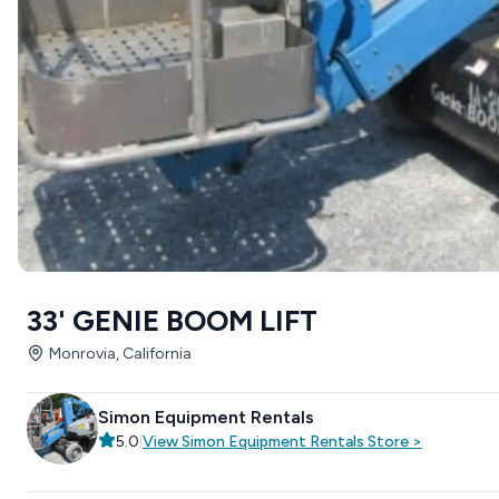
33' GENIE BOOM LIFT
Monrovia, California
Simon Equipment Rentals
5.0
|
View
Simon Equipment Rentals
Store
>