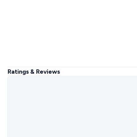
Ratings & Reviews