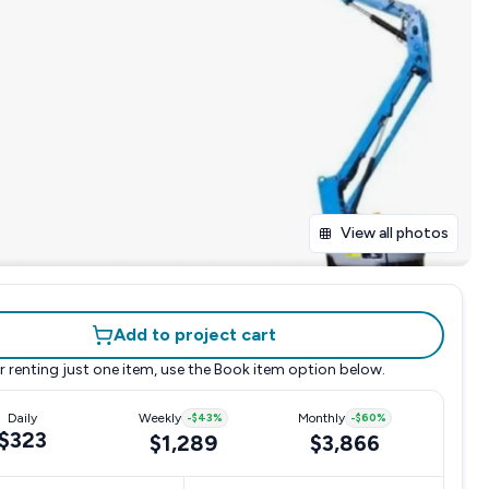
View all photos
Add to project cart
r renting just one item, use the
Book item
option below.
Daily
Weekly
-
$43
%
Monthly
-
$60
%
$323
$1,289
$3,866