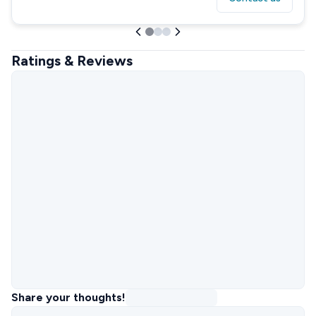
Ratings & Reviews
Share your thoughts!