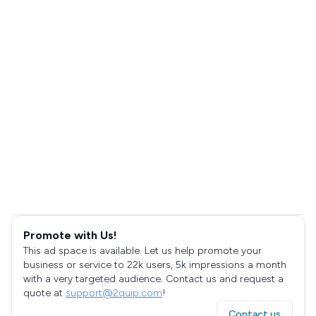
Promote with Us!
This ad space is available. Let us help promote your
business or service to 22k users, 5k impressions a month
with a very targeted audience. Contact us and request a
quote at
support@2quip.com
!
Contact us