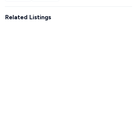
Related Listings