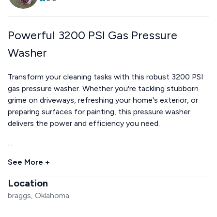
Powerful 3200 PSI Gas Pressure
Washer
Transform your cleaning tasks with this robust 3200 PSI
gas pressure washer. Whether you're tackling stubborn
grime on driveways, refreshing your home's exterior, or
preparing surfaces for painting, this pressure washer
delivers the power and efficiency you need.
...
See More +
Location
braggs, Oklahoma