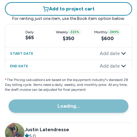
Add to project cart
For renting just one item, use the
Book item
option below.
Daily
Weekly
-
$23
%
Monthly
-
$69
%
$65
$350
$600
Add date
START DATE
Add date
END DATE
*
The Pricing calculations are based on the equipment industry"s standard 28
Day billing cycle. Items need a daily, weekly, and monthly price. At any time,
the draft invoice can be adjusted for final payment.
Loading...
Justin Latendresse
5.0