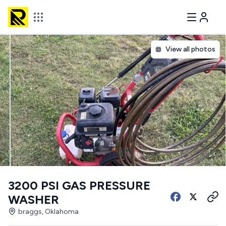
View all photos
3200 PSI GAS PRESSURE
WASHER
braggs, Oklahoma