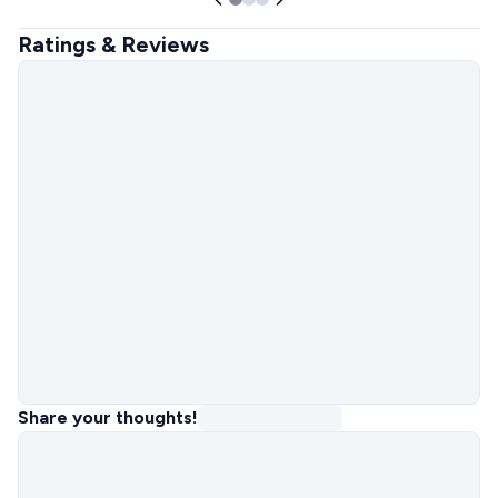
Ratings & Reviews
Share your thoughts!