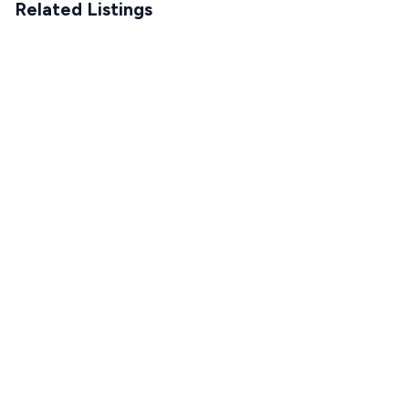
Related Listings