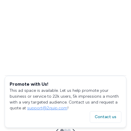
Promote with Us!
This ad space is available. Let us help promote your
business or service to 22k users, 5k impressions a month
with a very targeted audience. Contact us and request a
quote at
support@2quip.com
!
Contact us