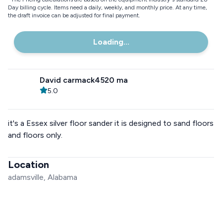
Day billing cycle. Items need a daily, weekly, and monthly price. At any time,
the draft invoice can be adjusted for final payment.
Loading...
David carmack4520 ma
5.0
it's a Essex silver floor sander it is designed to sand floors
and floors only.
Location
adamsville, Alabama