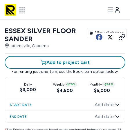
ESSEX SILVER FLOOR
View all photos
SANDER
adamsville, Alabama
Add to project cart
For renting just one item, use the
Book item
option below.
Daily
Weekly
-
$79
%
Monthly
-
$94
%
$3,000
$4,500
$5,000
Add date
START DATE
Add date
END DATE
*
The Pricing calculations are based on the equipment industry"s standard 28