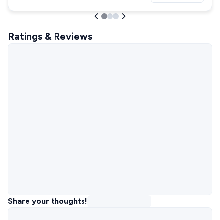
Ratings & Reviews
Share your thoughts!