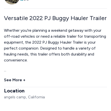
Versatile 2022 PJ Buggy Hauler Trailer
Whether you're planning a weekend getaway with your
off-road vehicles or need a reliable trailer for transporting
equipment, the 2022 PJ Buggy Hauler Trailer is your
perfect companion. Designed to handle a variety of
hauling needs, this trailer offers both durability and
convenience.
...
See More +
Location
angels camp, California