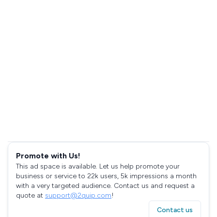
Promote with Us!
This ad space is available. Let us help promote your
business or service to 22k users, 5k impressions a month
with a very targeted audience. Contact us and request a
quote at
support@2quip.com
!
Contact us