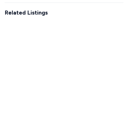
Related Listings