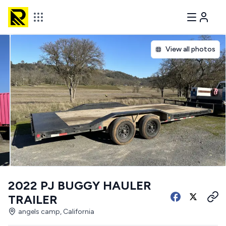
View all photos
2022 PJ BUGGY HAULER
TRAILER
angels camp, California