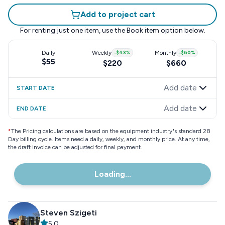
Add to project cart
For renting just one item, use the
Book item
option below.
Daily
Weekly
-
$43
%
Monthly
-
$60
%
$55
$220
$660
Add date
START DATE
Add date
END DATE
*
The Pricing calculations are based on the equipment industry"s standard 28
Day billing cycle. Items need a daily, weekly, and monthly price. At any time,
the draft invoice can be adjusted for final payment.
Loading...
Steven Szigeti
5.0