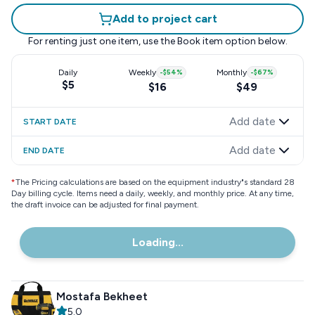
Add to project cart
For renting just one item, use the
Book item
option below.
Daily
Weekly
-
$54
%
Monthly
-
$67
%
$5
$16
$49
Add date
START DATE
Add date
END DATE
*
The Pricing calculations are based on the equipment industry"s standard 28
Day billing cycle. Items need a daily, weekly, and monthly price. At any time,
the draft invoice can be adjusted for final payment.
Loading...
Mostafa Bekheet
5.0