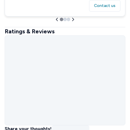
Contact us
Ratings & Reviews
Share your thoughts!