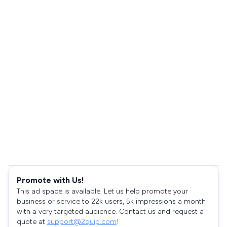
Promote with Us!
This ad space is available. Let us help promote your
business or service to 22k users, 5k impressions a month
with a very targeted audience. Contact us and request a
quote at
support@2quip.com
!