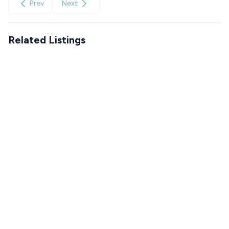
Prev
Next
Related Listings