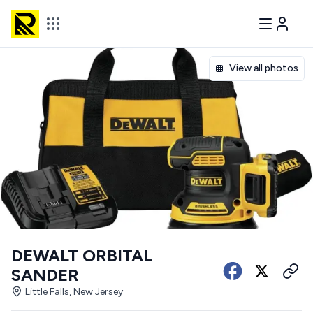
View all photos
DEWALT ORBITAL
SANDER
Little Falls, New Jersey