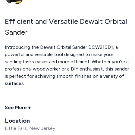
Efficient and Versatile Dewalt Orbital
Sander
Introducing the Dewalt Orbital Sander DCW210D1, a
powerful and versatile tool designed to make your
sanding tasks easier and more efficient. Whether you're a
professional woodworker or a DIY enthusiast, this sander
is perfect for achieving smooth finishes on a variety of
surfaces.
...
See More +
Location
Little Falls, New Jersey