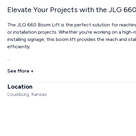
Elevate Your Projects with the JLG 66
The JLG 660 Boom Lift is the perfect solution for reachin
or installation projects. Whether you're working on a high-r
installing signage, this boom lift provides the reach and st
efficiently.
...
See More +
Location
Louisburg, Kansas