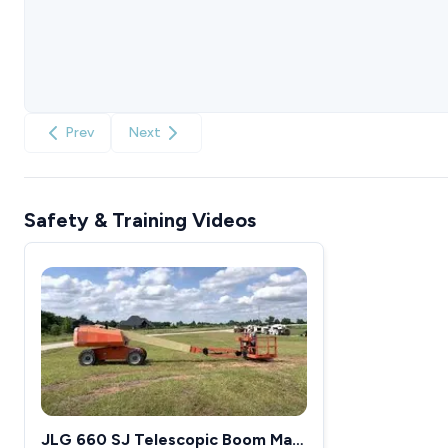
Prev
Next
Safety & Training Videos
JLG 660 SJ Telescopic Boom Man