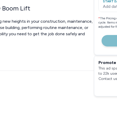
START D
Add da
0 Boom Lift
*
The Pricing 
g new heights in your construction, maintenance,
cycle. Items 
adjusted for 
ise building, performing routine maintenance, or
ability you need to get the job done safely and
Promote 
This ad sp
to 22k use
Contact us