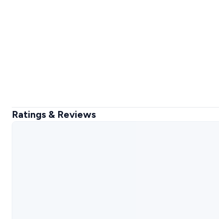
Ratings & Reviews