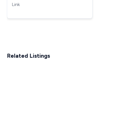
Lift
Link
Related Listings