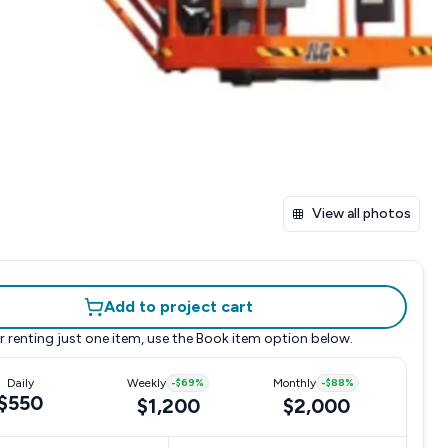
View all photos
Add to project cart
r renting just one item, use the
Book item
option below.
Daily
Weekly
-
$69
%
Monthly
-
$88
%
$550
$1,200
$2,000