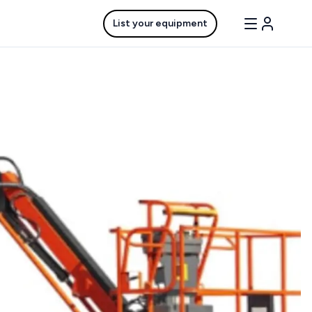
List your equipment