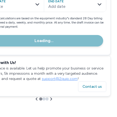
ATE
END DATE
te
Add date
calculations are based on the equipment industry"s standard 28 Day billing
need a daily, weekly, and monthly price. At any time, the draft invoice can be
final payment.
Loading...
with Us!
ace is available. Let us help promote your business or service
rs, 5k impressions a month with a very targeted audience.
 and request a quote at
support@2quip.com
!
Contact us