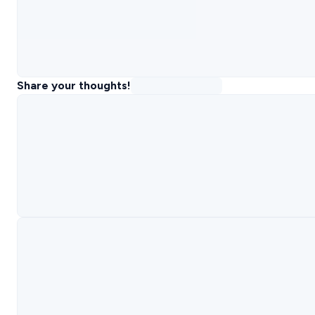
Share your thoughts!