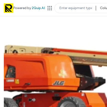
Powered by
2Quip.AI
Col
EQUIPMENT TYPE
LOC