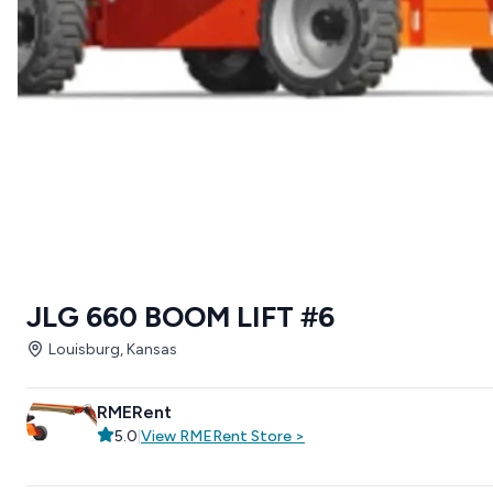
JLG 660 BOOM LIFT #6
Louisburg, Kansas
RMERent
5.0
|
View
RMERent
Store
>