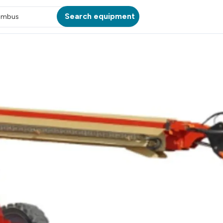
Search equipment
umbus
ATION