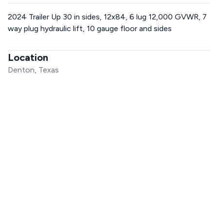
2024 Trailer Up 30 in sides, 12x84, 6 lug 12,000 GVWR, 7
way plug hydraulic lift, 10 gauge floor and sides
Location
Denton, Texas