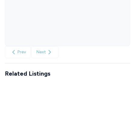
Prev
Next
Related Listings