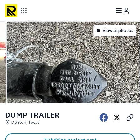
View all photos
DUMP TRAILER
Denton, Texas