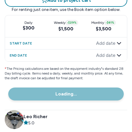
Add to project cart
For renting just one item, use the
Book item
option below.
Daily
Weekly
-
$29
%
Monthly
-
$61
%
$300
$1,500
$3,500
Add date
START DATE
Add date
END DATE
*
The Pricing calculations are based on the equipment industry"s standard 28
Day billing cycle. Items need a daily, weekly, and monthly price. At any time,
the draft invoice can be adjusted for final payment.
Loading...
Leo Richer
5.0