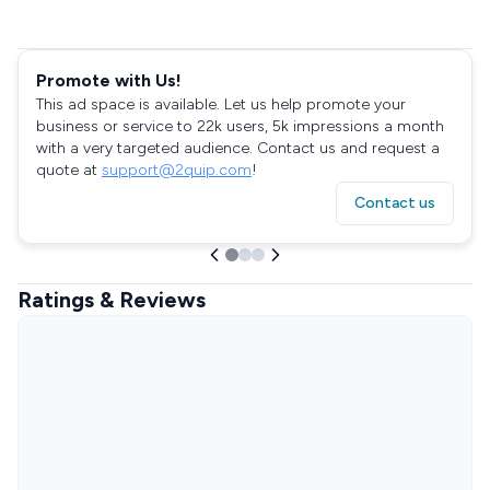
Promote with Us!
This ad space is available. Let us help promote your
business or service to 22k users, 5k impressions a month
with a very targeted audience. Contact us and request a
quote at
support@2quip.com
!
Contact us
Ratings & Reviews