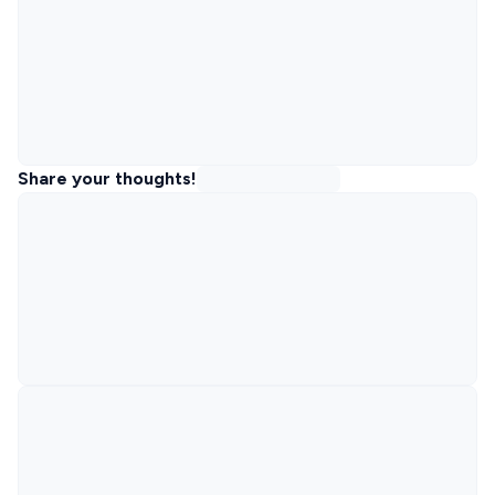
Share your thoughts!