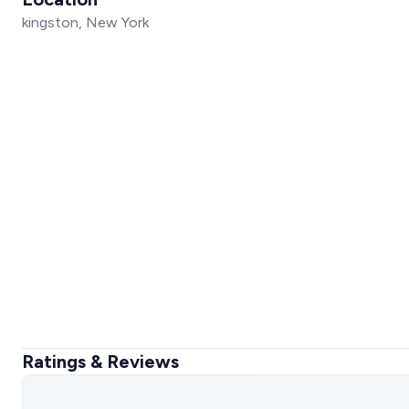
kingston, New York
Ratings & Reviews