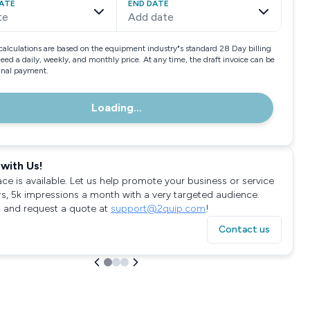
ATE
END DATE
te
Add date
calculations are based on the equipment industry"s standard 28 Day billing
need a daily, weekly, and monthly price. At any time, the draft invoice can be
final payment.
Loading...
with Us!
ace is available. Let us help promote your business or service
rs, 5k impressions a month with a very targeted audience.
 and request a quote at
support@2quip.com
!
Contact us