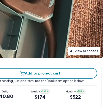
View all photos
Add to project cart
r renting just one item, use the
Book item
option below.
Daily
Weekly
-
$39
%
Monthly
-
$57
%
40.80
$174
$522