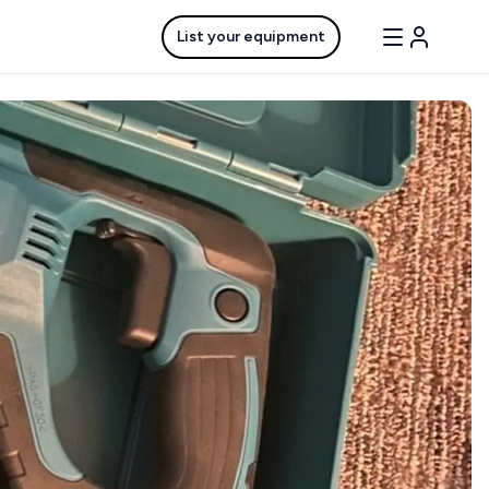
List your equipment