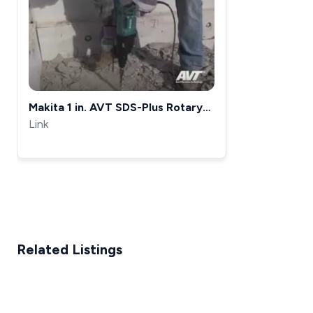
Makita 1 in. AVT SDS-Plus Rotary
Hammer - HR2621 &amp; HR2611F
Link
Related Listings