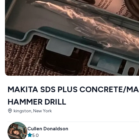
MAKITA SDS PLUS CONCRETE/M
HAMMER DRILL
kingston, New York
Cullen Donaldson
5.0