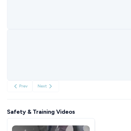
Prev
Next
Safety & Training Videos