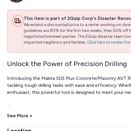
This item is part of 2Quip Corp's Disaster Reco
We extend a discounted price to a renter working on disast
guidelines are 80% for the first two weeks, then 50% off
negotiated between parties. The 2Quip disaster team looks
impacted neighbors and families.
Click here to review th
Unlock the Power of Precision Drilling
Introducing the Makita SDS Plus Concrete/Masonry AVT Ro
tackling tough drilling tasks with ease and efficiency. Whet
enthusiast, this powerful tool is designed to meet your ne
...
See More +
Location