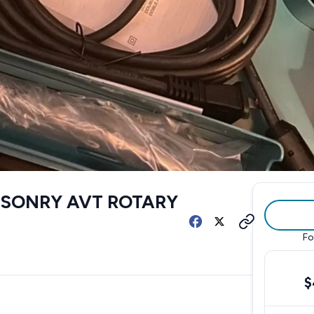
ASONRY AVT ROTARY
Fo
$