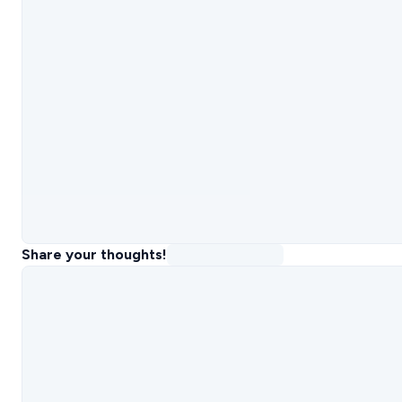
Share your thoughts!