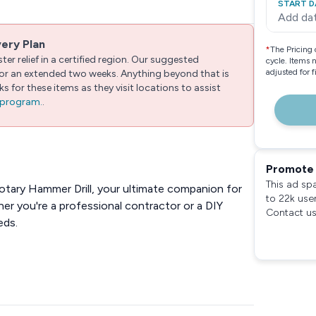
START D
Add da
very Plan
*
The Pricing 
er relief in a certified region. Our suggested
cycle. Items 
adjusted for 
 for an extended two weeks. Anything beyond that is
 for these items as they visit locations to assist
e program.
.
Promote 
This ad sp
tary Hammer Drill, your ultimate companion for
to 22k use
her you're a professional contractor or a DIY
Contact us
eds.