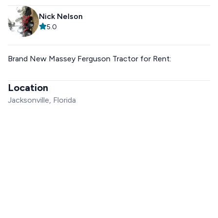
Nick Nelson
5.0
Brand New Massey Ferguson Tractor for Rent:
Location
Jacksonville, Florida