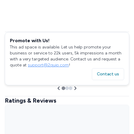
Promote with Us!
This ad space is available. Let us help promote your
business or service to 22k users, 5k impressions a month
with a very targeted audience. Contact us and request a
quote at
support@2quip.com
!
Contact us
Ratings & Reviews