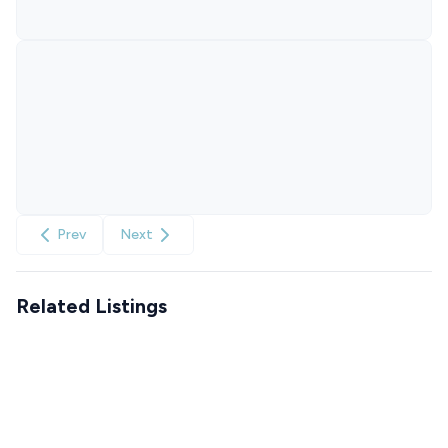
Prev
Next
Related Listings