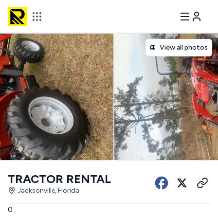
View all photos
TRACTOR RENTAL
Jacksonville, Florida
0