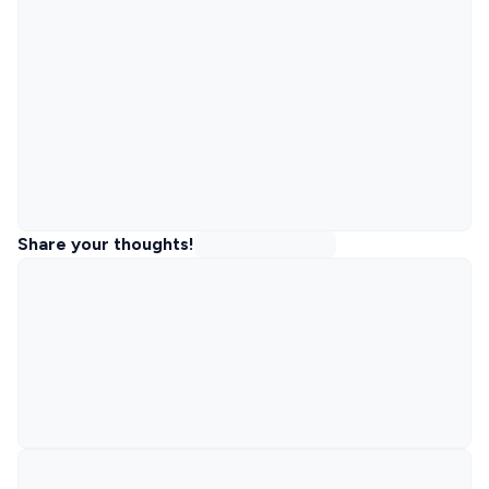
Share your thoughts!