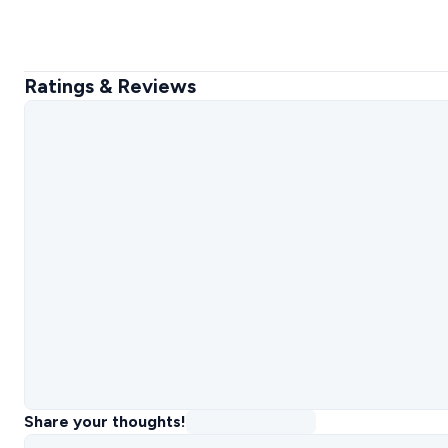
Ratings & Reviews
Share your thoughts!