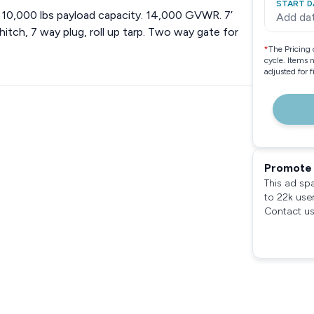
START D
ds. 10,000 lbs payload capacity. 14,000 GVWR. 7’
Add da
hitch, 7 way plug, roll up tarp. Two way gate for
*
The Pricing 
cycle. Items 
adjusted for 
Promote 
This ad sp
to 22k use
Contact us