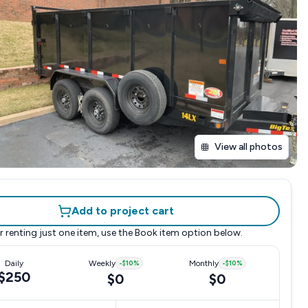
View all photos
Add to project cart
r renting just one item, use the
Book item
option below.
Daily
Weekly
-
$10
%
Monthly
-
$10
%
$250
$0
$0