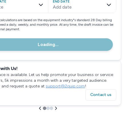
ATE
END DATE
te
Add date
calculations are based on the equipment industry"s standard 28 Day billing
need a daily, weekly, and monthly price. At any time, the draft invoice can be
final payment.
Loading...
with Us!
ace is available. Let us help promote your business or service
rs, 5k impressions a month with a very targeted audience.
 and request a quote at
support@2quip.com
!
Contact us