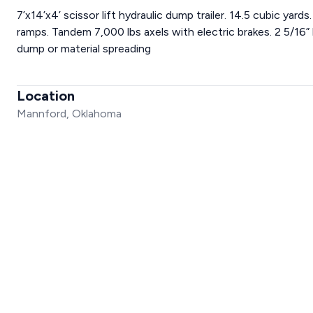
7’x14’x4’ scissor lift hydraulic dump trailer. 14.5 cubic yar
ramps. Tandem 7,000 lbs axels with electric brakes. 2 5/16” 
dump or material spreading
Location
Mannford, Oklahoma