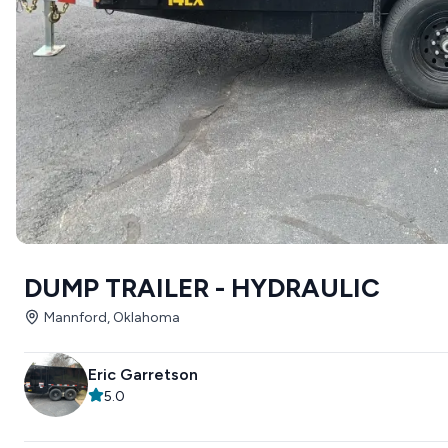
DUMP TRAILER - HYDRAULIC
Mannford, Oklahoma
Eric Garretson
5.0