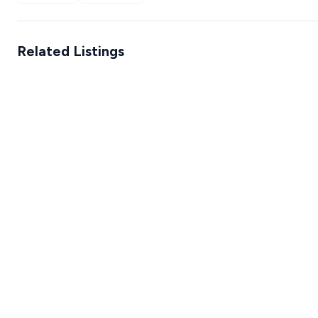
Related Listings