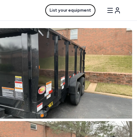
List your equipment