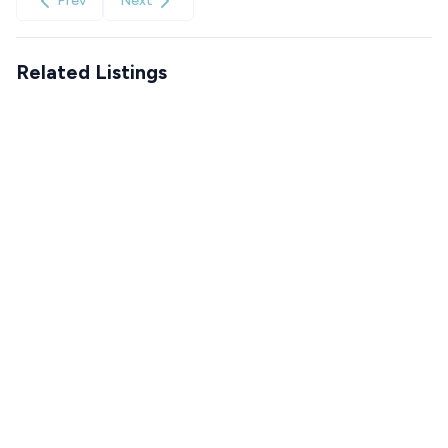
Prev
Next
Related Listings