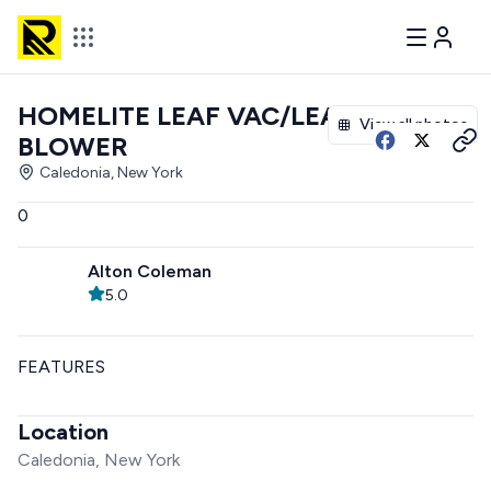
HOMELITE LEAF VAC/LEAF
View all photos
BLOWER
Caledonia, New York
0
Alton Coleman
5.0
FEATURES
Location
Caledonia, New York