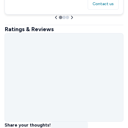
Contact us
Ratings & Reviews
Share your thoughts!