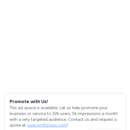
Promote with Us!
This ad space is available. Let us help promote your
business or service to 22k users, 5k impressions a month
with a very targeted audience. Contact us and request a
quote at
support@2quip.com
!