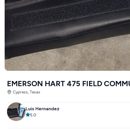
EMERSON HART 475 FIELD COM
Cypress, Texas
Luis Hernandez
5.0