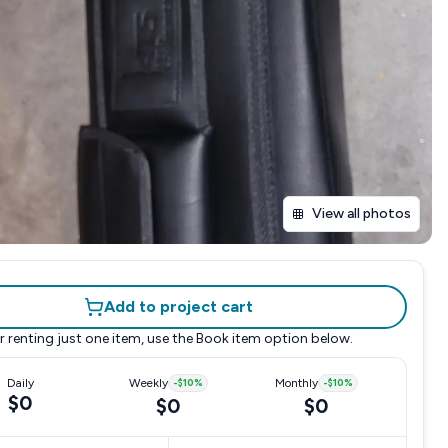
View all photos
Add to project cart
r renting just one item, use the
Book item
option below.
Daily
Weekly
-
$10
%
Monthly
-
$10
%
$0
$0
$0