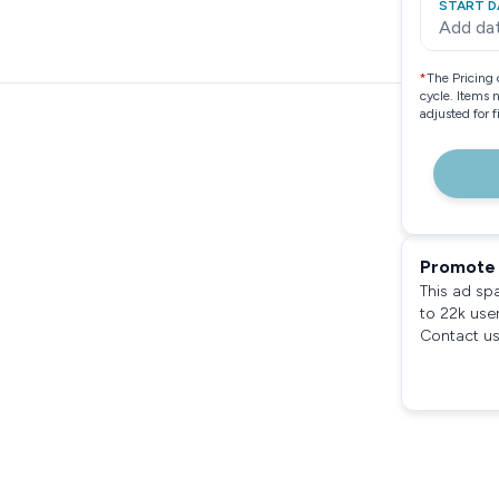
START D
Add da
*
The Pricing 
cycle. Items 
adjusted for 
Promote 
This ad sp
to 22k use
Contact us