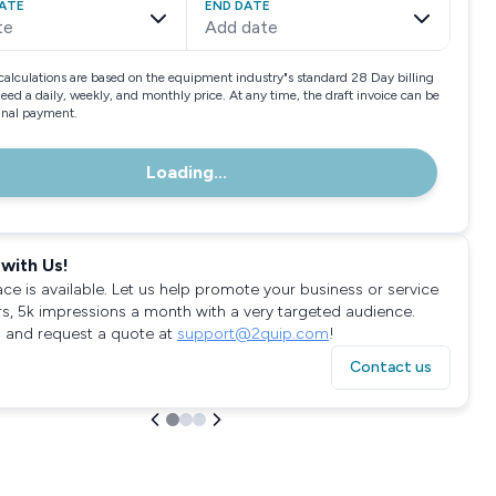
ATE
END DATE
te
Add date
calculations are based on the equipment industry"s standard 28 Day billing
need a daily, weekly, and monthly price. At any time, the draft invoice can be
final payment.
Loading...
with Us!
ace is available. Let us help promote your business or service
rs, 5k impressions a month with a very targeted audience.
 and request a quote at
support@2quip.com
!
Contact us