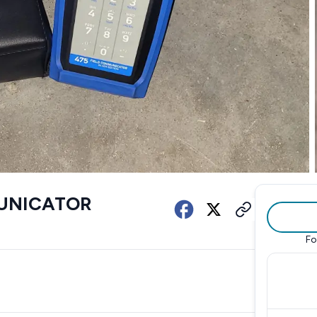
MUNICATOR
Fo