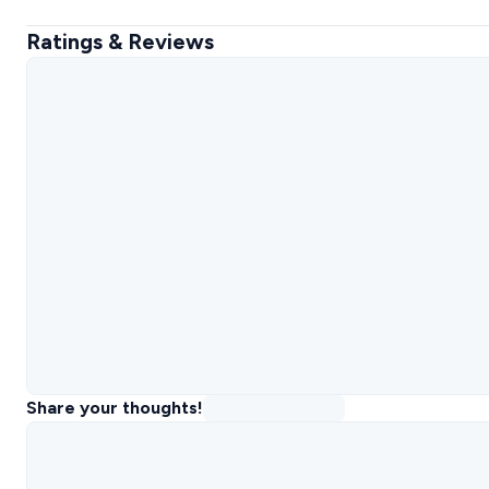
Ratings & Reviews
Share your thoughts!