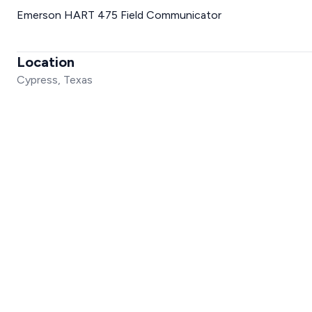
Emerson HART 475 Field Communicator
Location
Cypress, Texas