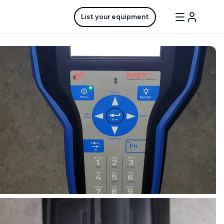
List your equipment