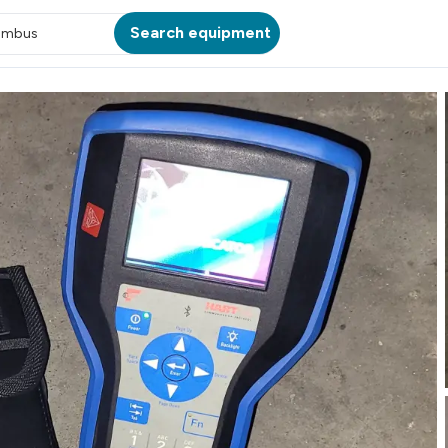
Search equipment
umbus
ATION