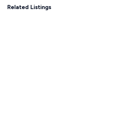
Related Listings