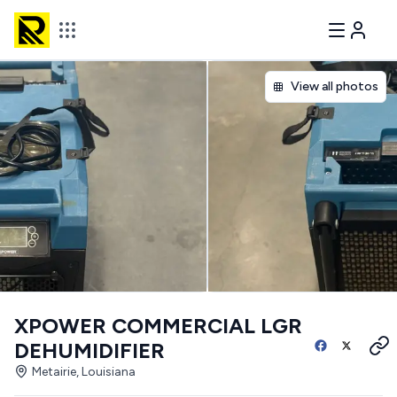
View all photos
XPOWER COMMERCIAL LGR
DEHUMIDIFIER
Metairie, Louisiana