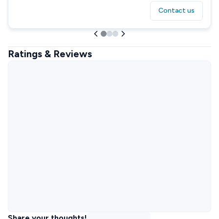
Contact us
Ratings & Reviews
Share your thoughts!