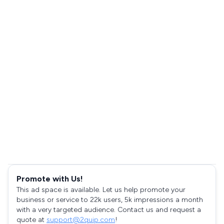
Promote with Us!
This ad space is available. Let us help promote your
business or service to 22k users, 5k impressions a month
with a very targeted audience. Contact us and request a
quote at
support@2quip.com
!