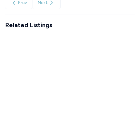
Prev
Next
Related Listings