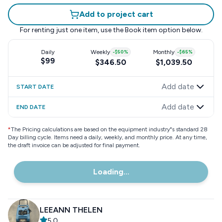
Add to project cart
For renting just one item, use the
Book item
option below.
Daily
Weekly
-
$50
%
Monthly
-
$65
%
$99
$346.50
$1,039.50
Add date
START DATE
Add date
END DATE
*
The Pricing calculations are based on the equipment industry"s standard 28
Day billing cycle. Items need a daily, weekly, and monthly price. At any time,
the draft invoice can be adjusted for final payment.
Loading...
LEEANN THELEN
5.0