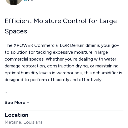
Efficient Moisture Control for Large
Spaces
The XPOWER Commercial LGR Dehumidifier is your go-
to solution for tackling excessive moisture in large
commercial spaces. Whether you're dealing with water
damage restoration, construction drying, or maintaining
optimal humidity levels in warehouses, this dehumidifier is
designed to perform efficiently and effectively.
...
See More +
Location
Metairie, Louisiana