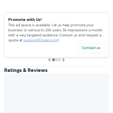
Promote with Us!
This ad space is available. Let us help promote your
business or service to 22k users, 5k impressions a month
with a very targeted audience. Contact us and request a
quote at
support@2quip.com
!
Contact us
Ratings & Reviews