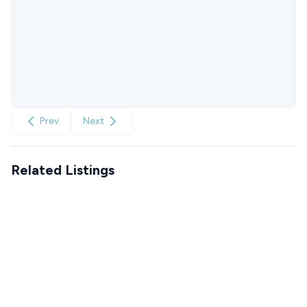
Prev
Next
Related Listings