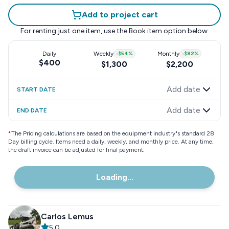
Add to project cart
For renting just one item, use the
Book item
option below.
Daily
Weekly
-
$54
%
Monthly
-
$82
%
$400
$1,300
$2,200
Add date
START DATE
Add date
END DATE
*
The Pricing calculations are based on the equipment industry"s standard 28
Day billing cycle. Items need a daily, weekly, and monthly price. At any time,
the draft invoice can be adjusted for final payment.
Loading...
Carlos Lemus
5.0