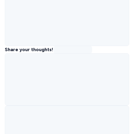
Share your thoughts!