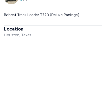
Bobcat Track Loader T770 (Deluxe Package)
Location
Houston, Texas