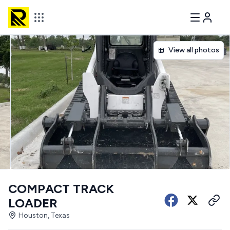
View all photos
COMPACT TRACK
LOADER
Houston, Texas