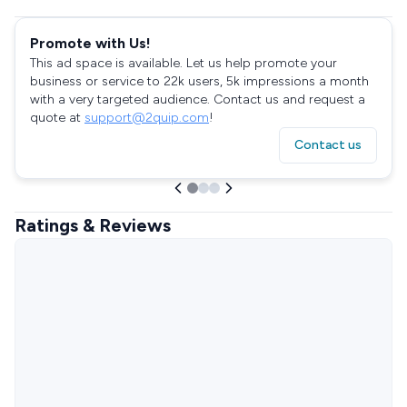
Promote with Us!
This ad space is available. Let us help promote your
business or service to 22k users, 5k impressions a month
with a very targeted audience. Contact us and request a
quote at
support@2quip.com
!
Contact us
Ratings & Reviews