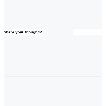
Share your thoughts!