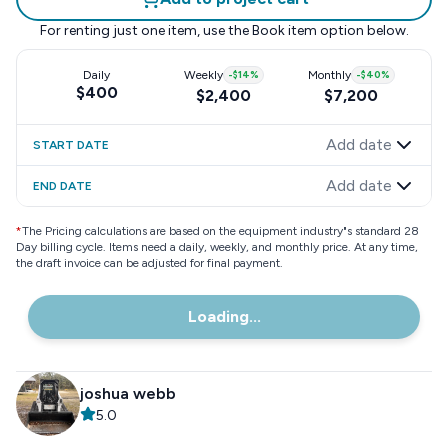
For renting just one item, use the
Book item
option below.
Daily
Weekly
-
$14
%
Monthly
-
$40
%
$400
$2,400
$7,200
Add date
START DATE
Add date
END DATE
*
The Pricing calculations are based on the equipment industry"s standard 28
Day billing cycle. Items need a daily, weekly, and monthly price. At any time,
the draft invoice can be adjusted for final payment.
Loading...
joshua webb
5.0