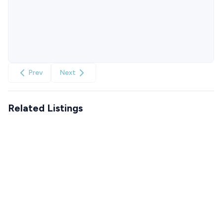
Prev
Next
Related Listings