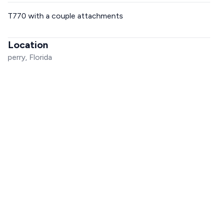
T770 with a couple attachments
Location
perry, Florida