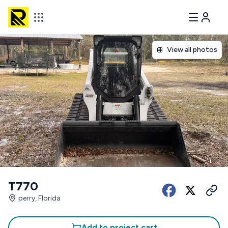
View all photos
T770
perry, Florida
Add to project cart