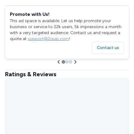
Promote with Us!
This ad space is available. Let us help promote your
business or service to 22k users, 5k impressions a month
with a very targeted audience. Contact us and request a
quote at
support@2quip.com
!
Contact us
Ratings & Reviews