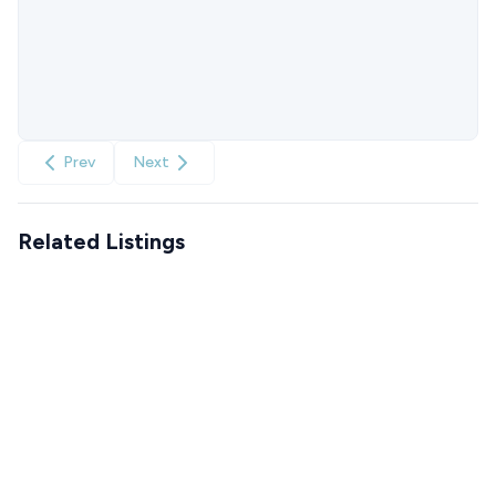
Prev
Next
Related Listings