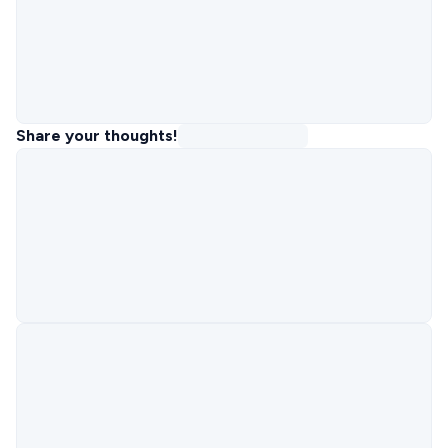
Share your thoughts!