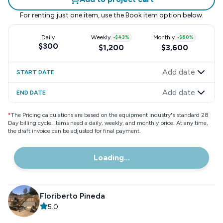
For renting just one item, use the
Book item
option below.
Daily
Weekly
-
$43
%
Monthly
-
$60
%
$300
$1,200
$3,600
Add date
START DATE
Add date
END DATE
*
The Pricing calculations are based on the equipment industry"s standard 28
Day billing cycle. Items need a daily, weekly, and monthly price. At any time,
the draft invoice can be adjusted for final payment.
Loading...
Floriberto Pineda
5.0