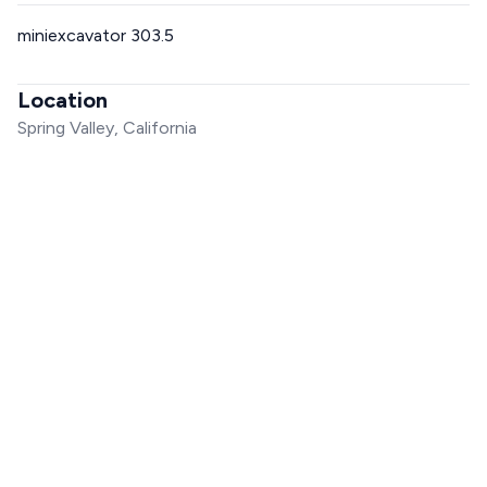
miniexcavator 303.5
Location
Spring Valley, California