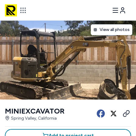
View all photos
MINIEXCAVATOR
Spring Valley, California
Add to project cart