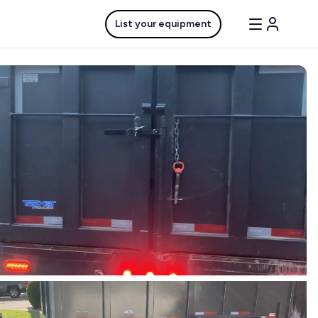
List your equipment