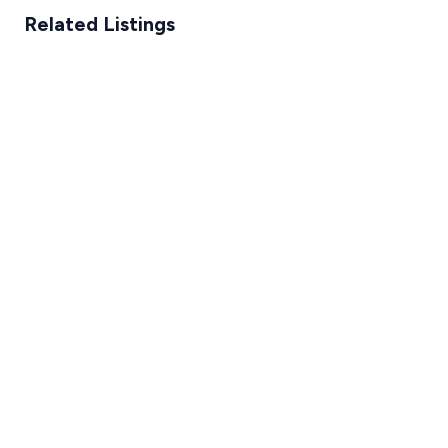
Related Listings