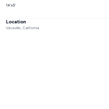
14’x5’
Location
Vacaville, California