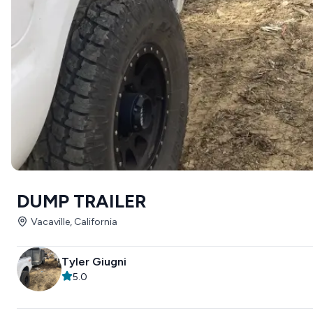
DUMP TRAILER
Vacaville, California
Tyler Giugni
5.0