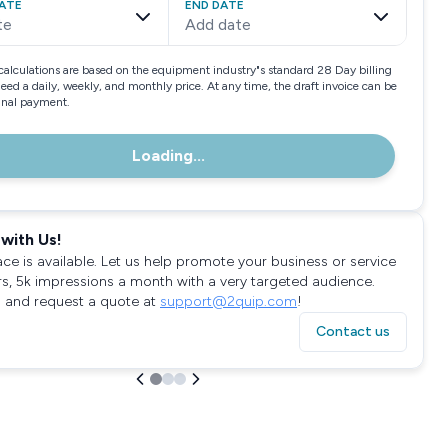
ATE
END DATE
te
Add date
calculations are based on the equipment industry"s standard 28 Day billing
need a daily, weekly, and monthly price. At any time, the draft invoice can be
final payment.
Loading...
with Us!
ace is available. Let us help promote your business or service
rs, 5k impressions a month with a very targeted audience.
 and request a quote at
support@2quip.com
!
Contact us