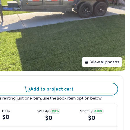
View all photos
Add to project cart
r renting just one item, use the
Book item
option below.
Daily
Weekly
-
$10
%
Monthly
-
$10
%
$0
$0
$0