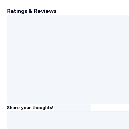
Ratings & Reviews
Share your thoughts!