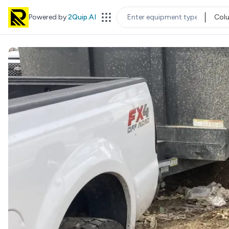
Powered by
2Quip.AI
Col
EQUIPMENT TYPE
LOC