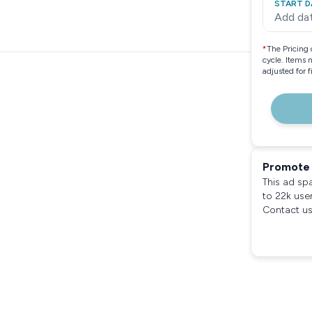
START D
Add da
*
The Pricing 
cycle. Items 
adjusted for 
Promote 
This ad sp
to 22k use
Contact us