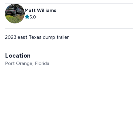
Matt Williams
5.0
2023 east Texas dump trailer
Location
Port Orange, Florida