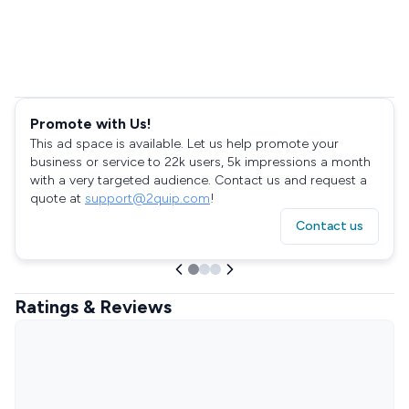
Promote with Us!
This ad space is available. Let us help promote your
business or service to 22k users, 5k impressions a month
with a very targeted audience. Contact us and request a
quote at
support@2quip.com
!
Contact us
Ratings & Reviews