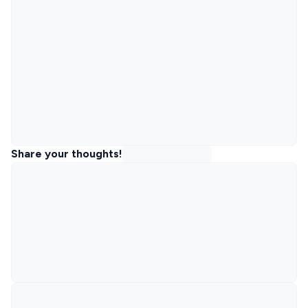
Share your thoughts!