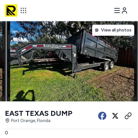
View all photos
EAST TEXAS DUMP
Port Orange, Florida
0