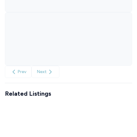
Prev
Next
Related Listings