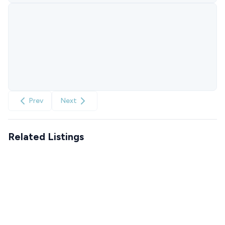
Prev
Next
Related Listings