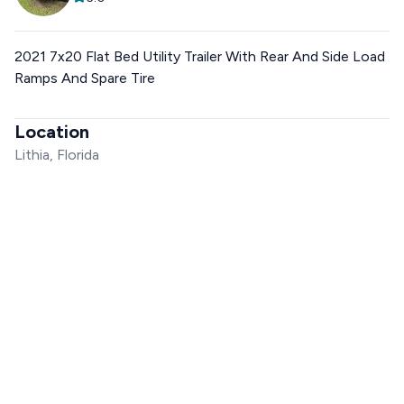
2021 7x20 Flat Bed Utility Trailer With Rear And Side Load
Ramps And Spare Tire
Location
Lithia, Florida