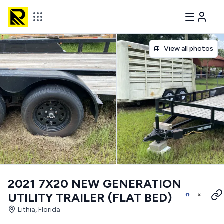
View all photos
2021 7X20 NEW GENERATION
UTILITY TRAILER (FLAT BED)
Lithia, Florida