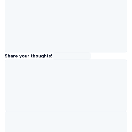
Share your thoughts!