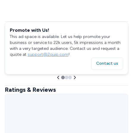
Promote with Us!
This ad space is available. Let us help promote your
business or service to 22k users, 5k impressions a month
with a very targeted audience. Contact us and request a
quote at
support@2quip.com
!
Contact us
Ratings & Reviews