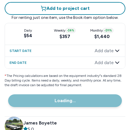
Add to project cart
For renting just one item, use the
Book item
option below.
Daily
Weekly
-
$6
%
Monthly
-
$11
%
$54
$357
$1,440
Add date
START DATE
Add date
END DATE
*
The Pricing calculations are based on the equipment industry"s standard 28
Day billing cycle. Items need a daily, weekly, and monthly price. At any time,
the draft invoice can be adjusted for final payment.
Loading...
James Boyette
5.0