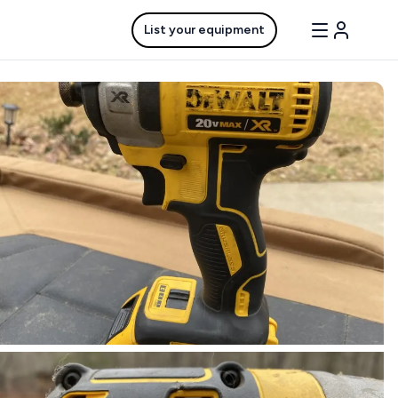
List your equipment