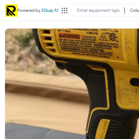
Powered by
2Quip.AI
Col
EQUIPMENT TYPE
LOC