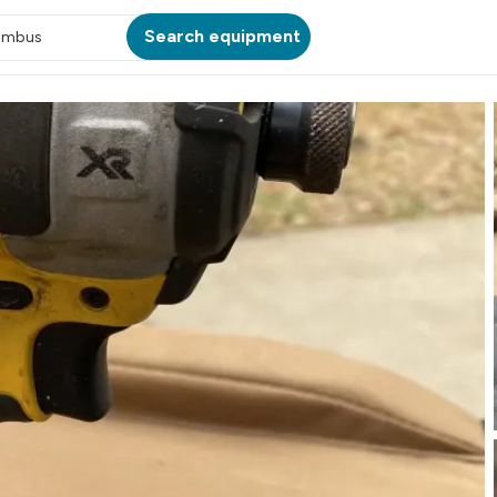
Search equipment
umbus
ATION