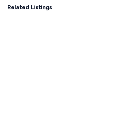
Related Listings