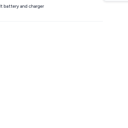
lt battery and charger