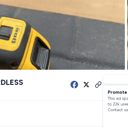
RDLESS
Promote 
This ad sp
to 22k use
Contact us