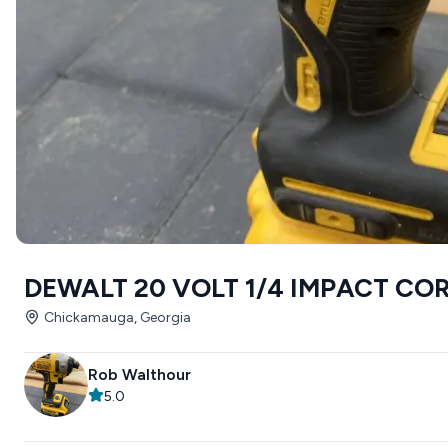
DEWALT 20 VOLT 1/4 IMPACT CO
Chickamauga, Georgia
Rob Walthour
5.0