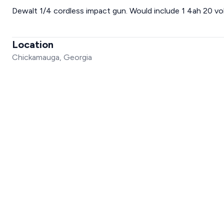
Dewalt 1/4 cordless impact gun. Would include 1 4ah 20 vo
Location
Chickamauga, Georgia