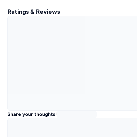
Ratings & Reviews
Share your thoughts!