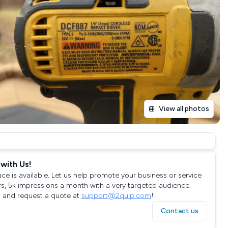
View all photos
with Us!
ace is available. Let us help promote your business or service
rs, 5k impressions a month with a very targeted audience.
 and request a quote at
support@2quip.com
!
Contact us