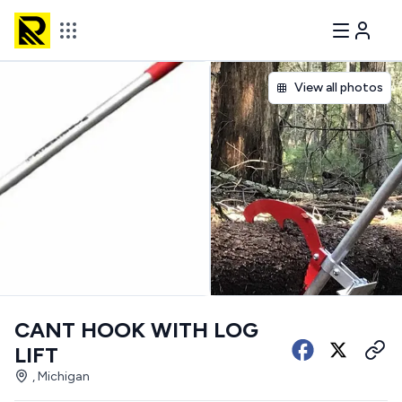
View all photos
CANT HOOK WITH LOG
LIFT
, Michigan