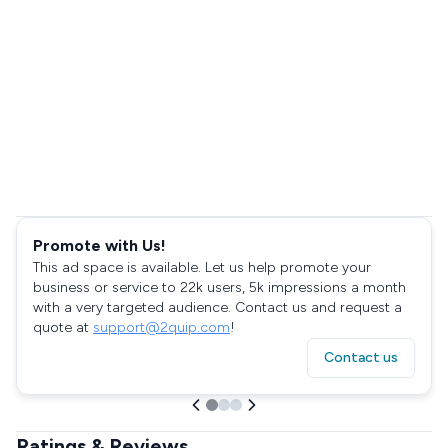
Promote with Us!
This ad space is available. Let us help promote your
business or service to 22k users, 5k impressions a month
with a very targeted audience. Contact us and request a
quote at
support@2quip.com
!
Contact us
Ratings & Reviews