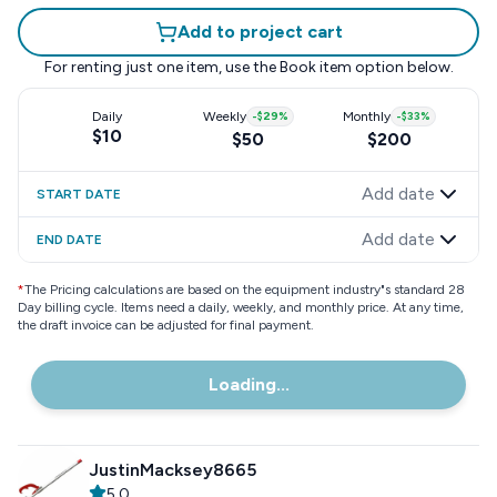
Add to project cart
For renting just one item, use the
Book item
option below.
Daily
Weekly
-
$29
%
Monthly
-
$33
%
$10
$50
$200
Add date
START DATE
Add date
END DATE
*
The Pricing calculations are based on the equipment industry"s standard 28
Day billing cycle. Items need a daily, weekly, and monthly price. At any time,
the draft invoice can be adjusted for final payment.
Loading...
JustinMacksey8665
5.0