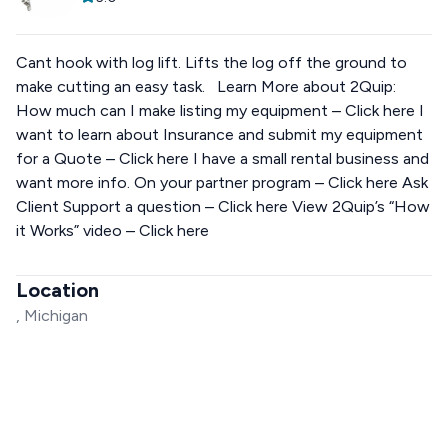
Cant hook with log lift. Lifts the log off the ground to
make cutting an easy task. Learn More about 2Quip:
How much can I make listing my equipment – Click here I
want to learn about Insurance and submit my equipment
for a Quote – Click here I have a small rental business and
want more info. On your partner program – Click here Ask
Client Support a question – Click here View 2Quip’s “How
it Works” video – Click here
Location
, Michigan