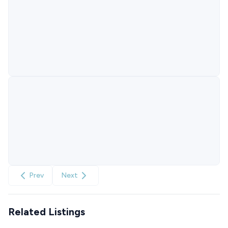
Prev
Next
Related Listings