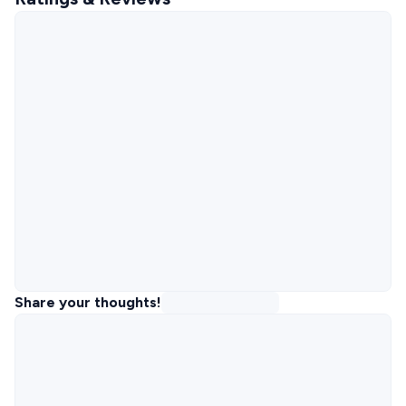
Share your thoughts!